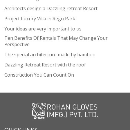
Architects design a Dazzling retreat Resort
Project Luxury Villa in Rego Park
Your ideas are very important to us
Ten Benefits Of Rentals That May Change Your
Perspective
The special architecture made by bamboo
Dazzling Retreat Resort with the roof
Construction You Can Count On
QUICK LINKS