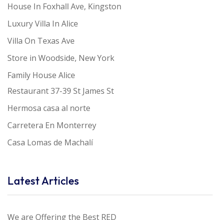
House In Foxhall Ave, Kingston
Luxury Villa In Alice
Villa On Texas Ave
Store in Woodside, New York
Family House Alice
Restaurant 37-39 St James St
Hermosa casa al norte
Carretera En Monterrey
Casa Lomas de Machalí
Latest Articles
We are Offering the Best RED