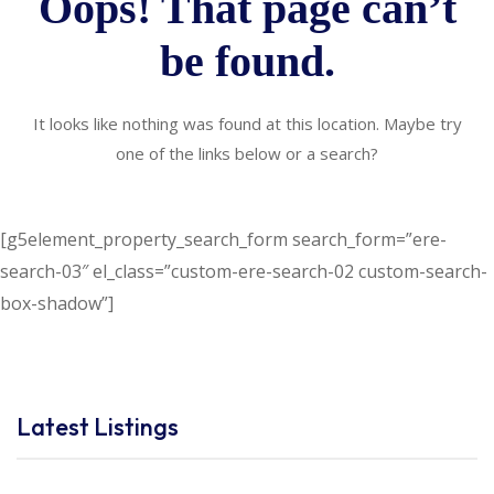
Oops! That page can’t
be found.
It looks like nothing was found at this location. Maybe try
one of the links below or a search?
[g5element_property_search_form search_form=”ere-
search-03″ el_class=”custom-ere-search-02 custom-search-
box-shadow”]
Latest Listings