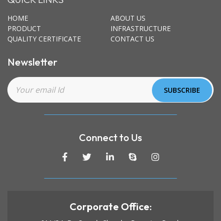
HOME
ABOUT US
PRODUCT
INFRASTRUCTURE
QUALITY CERTIFICATE
CONTACT US
Newsletter
Connect to Us
Corporate Office: