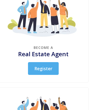
BECOME A
Real Estate Agent
Register