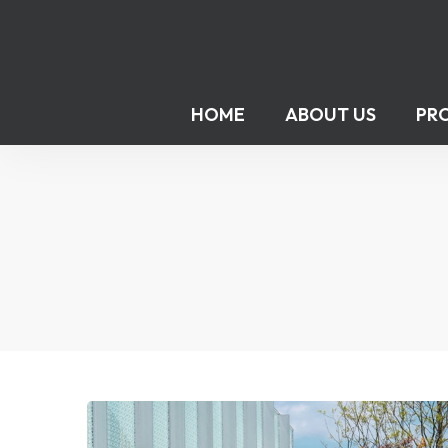
HOME
ABOUT US
PR