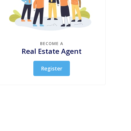
BECOME A
Real Estate Agent
Register