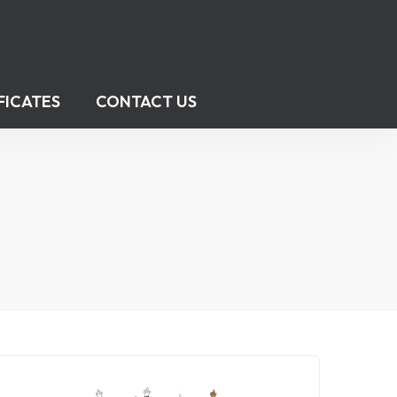
FICATES
CONTACT US