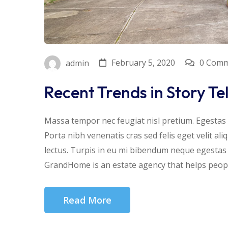
February 5, 2020
0 Com
admin
Recent Trends in Story Te
Massa tempor nec feugiat nisl pretium. Egestas f
Porta nibh venenatis cras sed felis eget velit al
lectus. Turpis in eu mi bibendum neque egesta
GrandHome is an estate agency that helps people
Read More