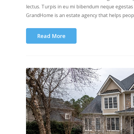
lectus. Turpis in eu mi bibendum neque egesta
GrandHome is an estate agency that helps people
Read More