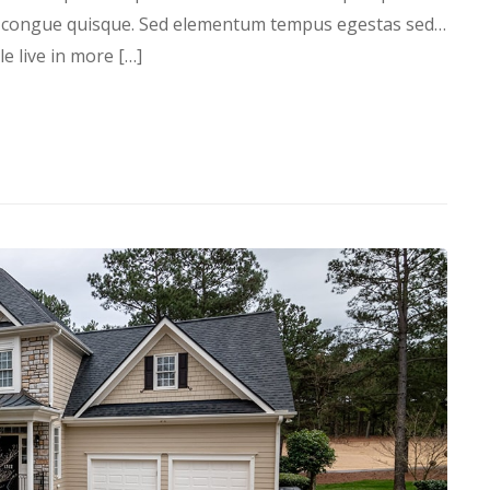
s congue quisque. Sed elementum tempus egestas sed…
 live in more […]