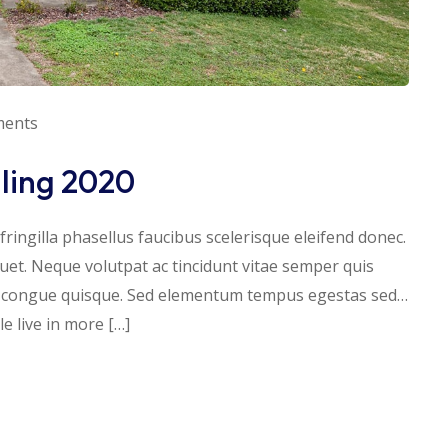
ments
lling 2020
ringilla phasellus faucibus scelerisque eleifend donec.
iquet. Neque volutpat ac tincidunt vitae semper quis
s congue quisque. Sed elementum tempus egestas sed…
 live in more […]