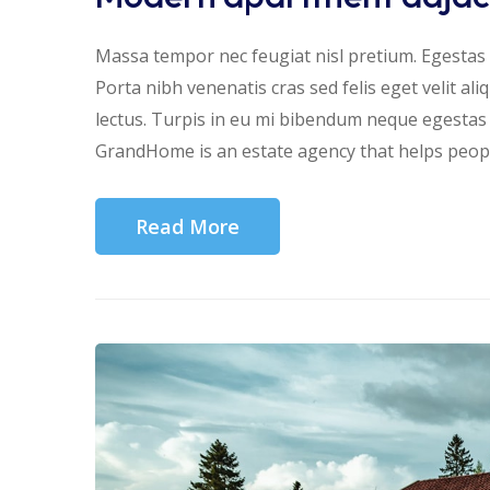
Massa tempor nec feugiat nisl pretium. Egestas f
Porta nibh venenatis cras sed felis eget velit al
lectus. Turpis in eu mi bibendum neque egesta
GrandHome is an estate agency that helps people
Read More