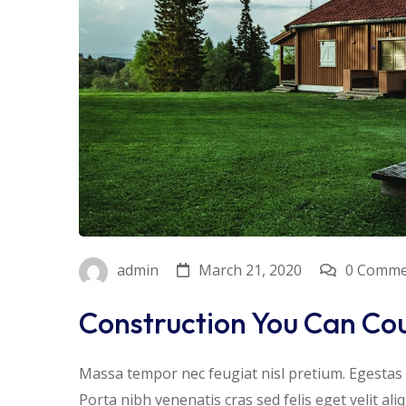
March 21, 2020
0 Comme
admin
Construction You Can Co
Massa tempor nec feugiat nisl pretium. Egestas f
Porta nibh venenatis cras sed felis eget velit al