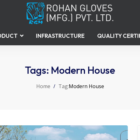
ODUCT
INFRASTRUCTURE
QUALITY CERTI
Tags: Modern House
Home
/
Tag:
Modern House