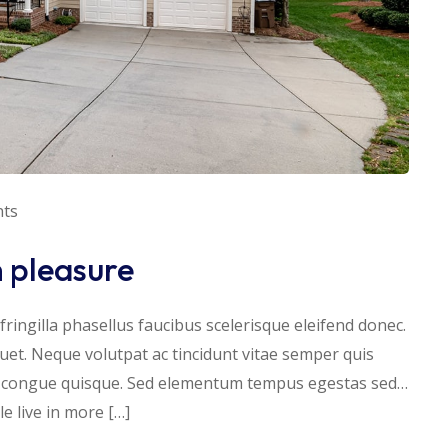
ts
h pleasure
ringilla phasellus faucibus scelerisque eleifend donec.
iquet. Neque volutpat ac tincidunt vitae semper quis
s congue quisque. Sed elementum tempus egestas sed…
 live in more […]