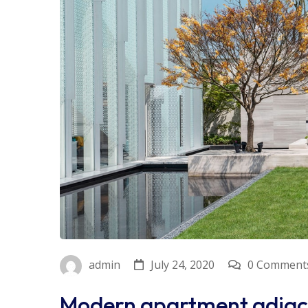
July 24, 2020
0 Comment
admin
Modern apartment adjac