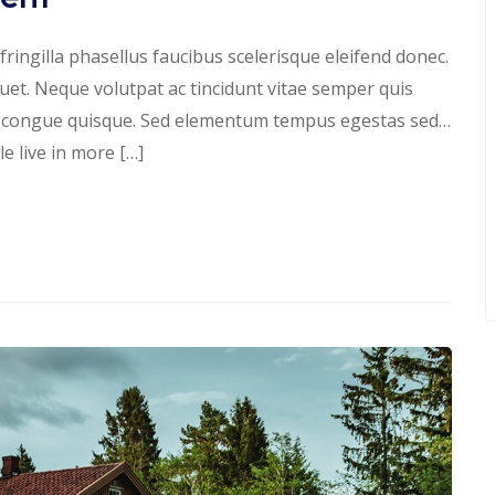
ringilla phasellus faucibus scelerisque eleifend donec.
iquet. Neque volutpat ac tincidunt vitae semper quis
s congue quisque. Sed elementum tempus egestas sed…
 live in more […]