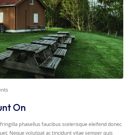
nts
unt On
ringilla phasellus faucibus scelerisque eleifend donec.
iquet. Neque volutpat ac tincidunt vitae semper quis