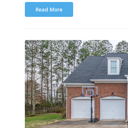
Read More