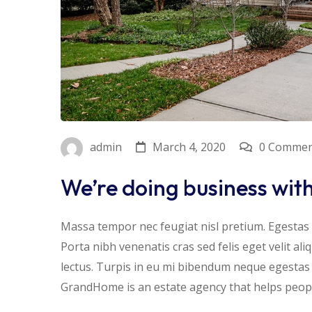
March 4, 2020
0 Commen
admin
We’re doing business wit
Massa tempor nec feugiat nisl pretium. Egestas f
Porta nibh venenatis cras sed felis eget velit al
lectus. Turpis in eu mi bibendum neque egesta
GrandHome is an estate agency that helps people