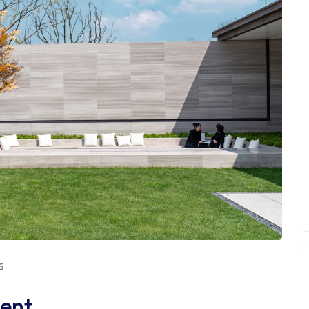
s
ent