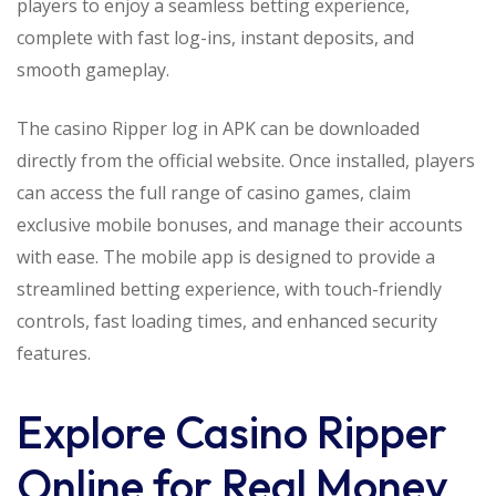
players to enjoy a seamless betting experience,
complete with fast log-ins, instant deposits, and
smooth gameplay.
The casino Ripper log in APK can be downloaded
directly from the official website. Once installed, players
can access the full range of casino games, claim
exclusive mobile bonuses, and manage their accounts
with ease. The mobile app is designed to provide a
streamlined betting experience, with touch-friendly
controls, fast loading times, and enhanced security
features.
Explore Casino Ripper
Online for Real Money