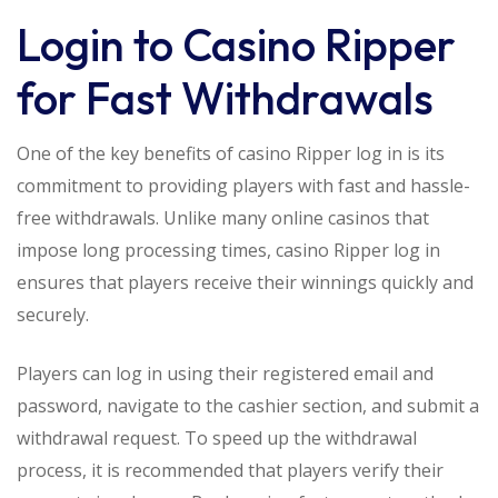
Login to Casino Ripper
for Fast Withdrawals
One of the key benefits of casino Ripper log in is its
commitment to providing players with fast and hassle-
free withdrawals. Unlike many online casinos that
impose long processing times, casino Ripper log in
ensures that players receive their winnings quickly and
securely.
Players can log in using their registered email and
password, navigate to the cashier section, and submit a
withdrawal request. To speed up the withdrawal
process, it is recommended that players verify their