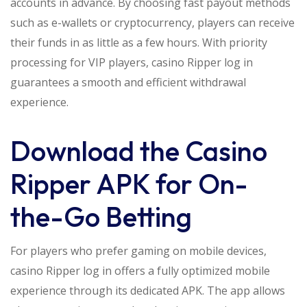
accounts in advance. By choosing fast payout methods
such as e-wallets or cryptocurrency, players can receive
their funds in as little as a few hours. With priority
processing for VIP players, casino Ripper log in
guarantees a smooth and efficient withdrawal
experience.
Download the Casino
Ripper APK for On-
the-Go Betting
For players who prefer gaming on mobile devices,
casino Ripper log in offers a fully optimized mobile
experience through its dedicated APK. The app allows