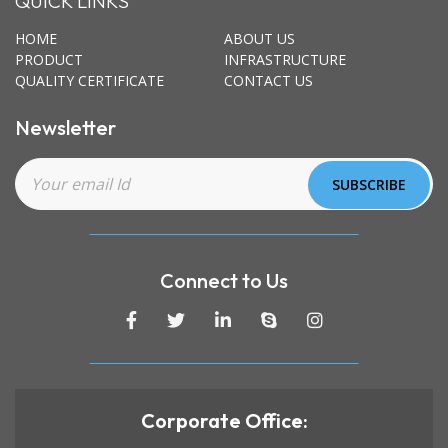
QUICK LINKS
HOME
ABOUT US
PRODUCT
INFRASTRUCTURE
QUALITY CERTIFICATE
CONTACT US
Newsletter
Connect to Us
Corporate Office: