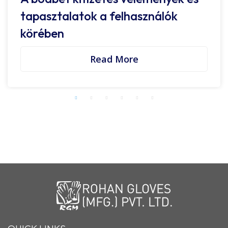
tapasztalatok a felhasználók
körében
Read More