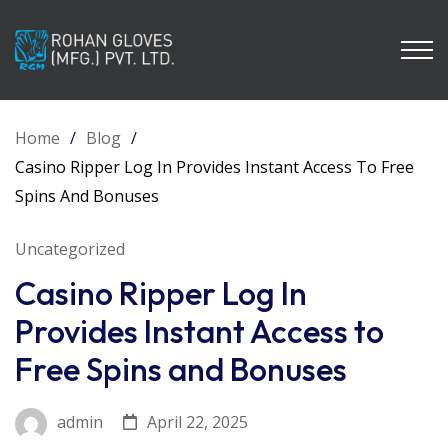
Home
/
Blog
/
Casino Ripper Log In Provides Instant Access To Free
Spins And Bonuses
Uncategorized
Casino Ripper Log In
Provides Instant Access to
Free Spins and Bonuses
April 22, 2025
admin