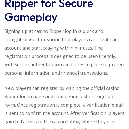
Ripper for Secure
Gameplay
Signing up at casino Ripper log in is quick and
straightforward, ensuring that players can create an
account and start playing within minutes. The
registration process is designed to be user-friendly,
with secure authentication measures in place to protect
personal information and financial transactions.
New players can register by visiting the official casino
Ripper log in page and completing a short sign-up
form. Once registration is complete, a verification email
is sent to confirm the account. After verification, players
gain full access to the casino lobby, where they can