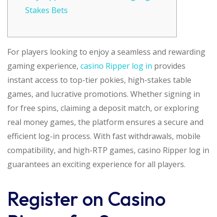
Stakes Bets
For players looking to enjoy a seamless and rewarding
gaming experience,
casino Ripper log in
provides
instant access to top-tier pokies, high-stakes table
games, and lucrative promotions. Whether signing in
for free spins, claiming a deposit match, or exploring
real money games, the platform ensures a secure and
efficient log-in process. With fast withdrawals, mobile
compatibility, and high-RTP games, casino Ripper log in
guarantees an exciting experience for all players.
Register on Casino