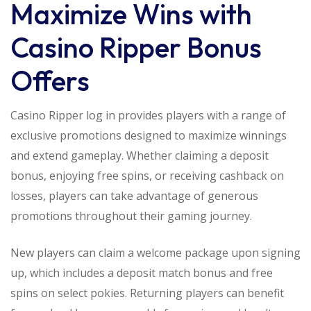
Maximize Wins with
Casino Ripper Bonus
Offers
Casino Ripper log in provides players with a range of
exclusive promotions designed to maximize winnings
and extend gameplay. Whether claiming a deposit
bonus, enjoying free spins, or receiving cashback on
losses, players can take advantage of generous
promotions throughout their gaming journey.
New players can claim a welcome package upon signing
up, which includes a deposit match bonus and free
spins on select pokies. Returning players can benefit