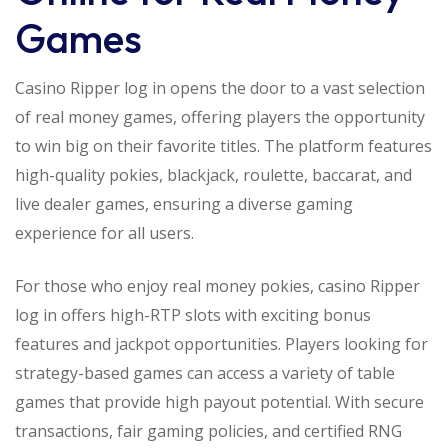
Games
Casino Ripper log in opens the door to a vast selection
of real money games, offering players the opportunity
to win big on their favorite titles. The platform features
high-quality pokies, blackjack, roulette, baccarat, and
live dealer games, ensuring a diverse gaming
experience for all users.
For those who enjoy real money pokies, casino Ripper
log in offers high-RTP slots with exciting bonus
features and jackpot opportunities. Players looking for
strategy-based games can access a variety of table
games that provide high payout potential. With secure
transactions, fair gaming policies, and certified RNG