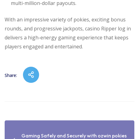
multi-million-dollar payouts.
With an impressive variety of pokies, exciting bonus
rounds, and progressive jackpots, casino Ripper log in
delivers a high-energy gaming experience that keeps
players engaged and entertained.
Share:
Post
Gaming Safely and Securely with ozwin pokies