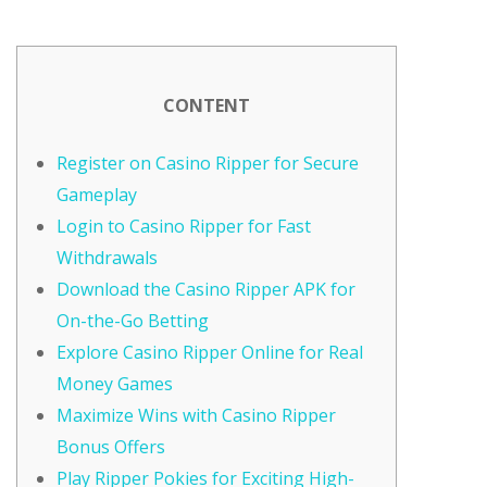
CONTENT
Register on Casino Ripper for Secure
Gameplay
Login to Casino Ripper for Fast
Withdrawals
Download the Casino Ripper APK for
On-the-Go Betting
Explore Casino Ripper Online for Real
Money Games
Maximize Wins with Casino Ripper
Bonus Offers
Play Ripper Pokies for Exciting High-