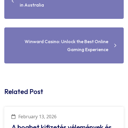
navigation
in Australia
Winward Casino: Unlock the Best Online
Gaming Experience
Related Post
February 13, 2026
A boabet kifizetés vélemények és