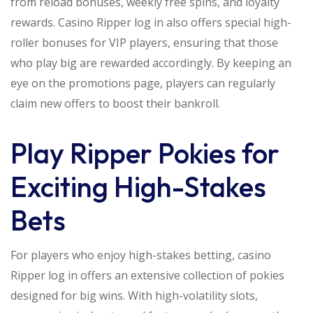
from reload bonuses, weekly free spins, and loyalty
rewards. Casino Ripper log in also offers special high-
roller bonuses for VIP players, ensuring that those
who play big are rewarded accordingly. By keeping an
eye on the promotions page, players can regularly
claim new offers to boost their bankroll.
Play Ripper Pokies for
Exciting High-Stakes
Bets
For players who enjoy high-stakes betting, casino
Ripper log in offers an extensive collection of pokies
designed for big wins. With high-volatility slots,