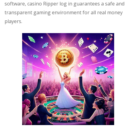
software, casino Ripper log in guarantees a safe and
transparent gaming environment for all real money
players.