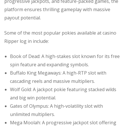
progressive jackpots, and feature-packed games, the
platform ensures thrilling gameplay with massive
payout potential.
Some of the most popular pokies available at casino
Ripper log in include:
Book of Dead: A high-stakes slot known for its free
spin feature and expanding symbols.
Buffalo King Megaways: A high-RTP slot with
cascading reels and massive multipliers.
Wolf Gold: A jackpot pokie featuring stacked wilds
and big win potential.
Gates of Olympus: A high-volatility slot with
unlimited multipliers.
Mega Moolah: A progressive jackpot slot offering