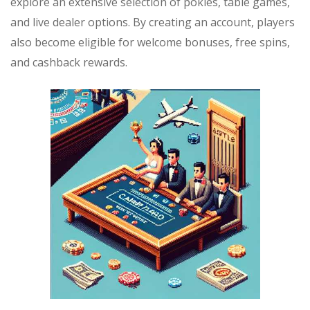
explore an extensive selection of pokies, table games,
and live dealer options. By creating an account, players
also become eligible for welcome bonuses, free spins,
and cashback rewards.