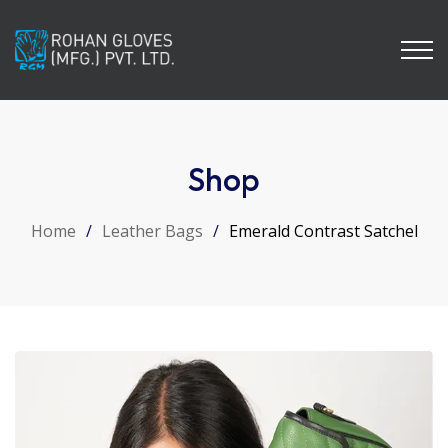
Shop
Home
/
Leather Bags
/
Emerald Contrast Satchel