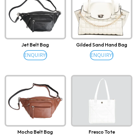
Jet Belt Bag
Gilded Sand Hand Bag
ENQUIRY!
ENQUIRY!
Mocha Belt Bag
Fresco Tote