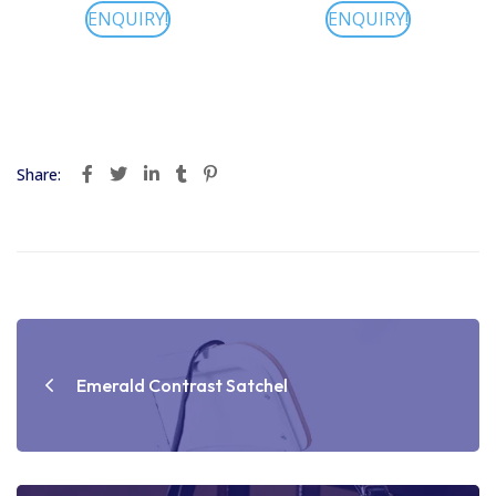
ENQUIRY!
ENQUIRY!
Share:
Post
navigation
Emerald Contrast Satchel