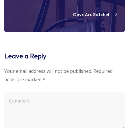
Onyx Arc Satchel
Leave a Reply
Your email address will not be published.
Required
fields are marked
*