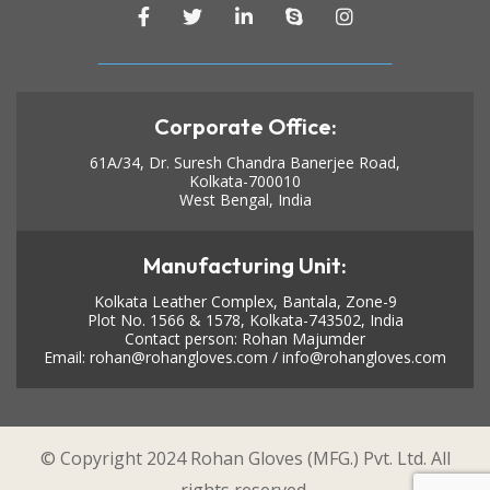
Corporate Office:
61A/34, Dr. Suresh Chandra Banerjee Road,
Kolkata-700010
West Bengal, India
Manufacturing Unit:
Kolkata Leather Complex, Bantala, Zone-9
Plot No. 1566 & 1578, Kolkata-743502, India
Contact person: Rohan Majumder
Email:
rohan@rohangloves.com
/
info@rohangloves.com
© Copyright 2024 Rohan Gloves (MFG.) Pvt. Ltd. All
rights reserved.