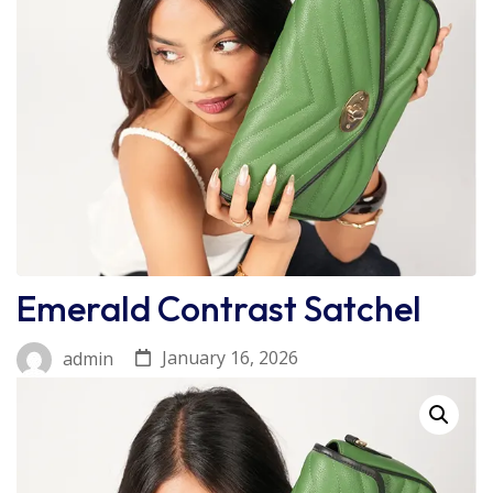
Emerald Contrast Satchel
January 16, 2026
admin