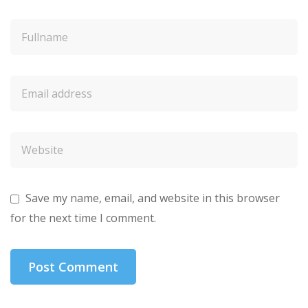
Save my name, email, and website in this browser
for the next time I comment.