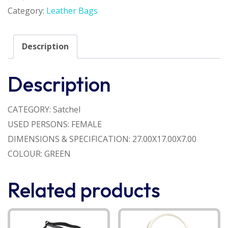
Category:
Leather Bags
Description
Description
CATEGORY: Satchel
USED PERSONS: FEMALE
DIMENSIONS & SPECIFICATION: 27.00X17.00X7.00
COLOUR: GREEN
Related products