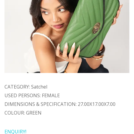
CATEGORY: Satchel
USED PERSONS: FEMALE
DIMENSIONS & SPECIFICATION: 27.00X17.00X7.00
COLOUR: GREEN
ENQUIRY!