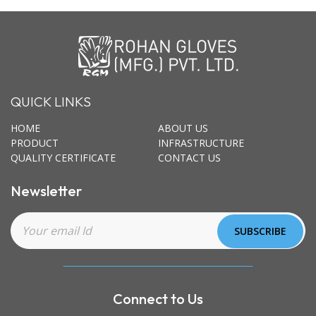
QUICK LINKS
HOME
ABOUT US
PRODUCT
INFRASTRUCTURE
QUALITY CERTIFICATE
CONTACT US
Newsletter
Connect to Us