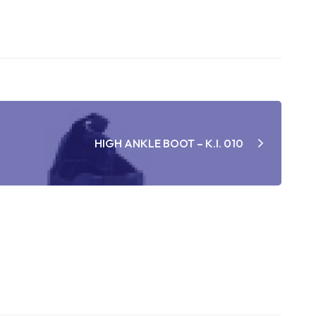
HIGH ANKLE BOOT – K.I. 010