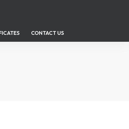
FICATES
CONTACT US