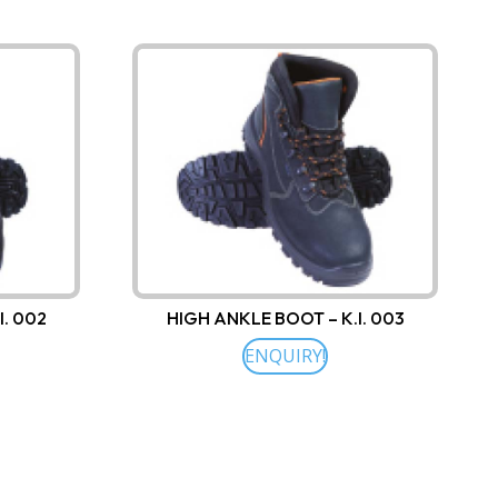
I. 002
HIGH ANKLE BOOT – K.I. 003
ENQUIRY!