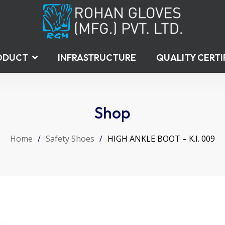
ODUCT
INFRASTRUCTURE
QUALITY CERTI
Shop
Home
/
Safety Shoes
/
HIGH ANKLE BOOT – K.I. 009