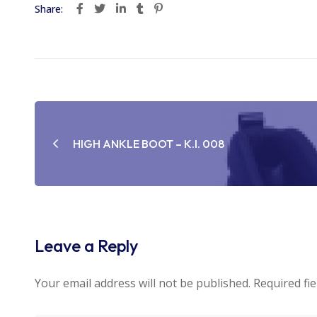
Share:
Post
navigation
HIGH ANKLE BOOT – K.I. 008
Leave a Reply
Your email address will not be published.
Required fi