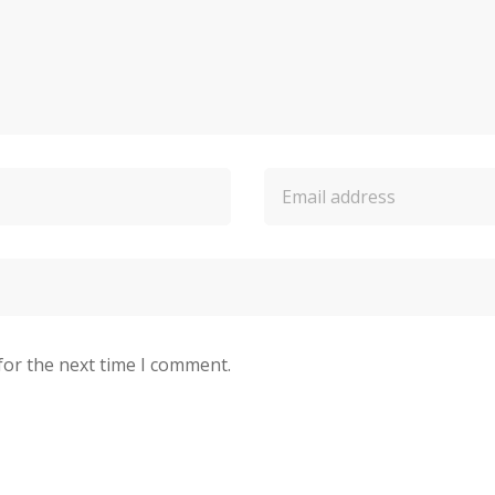
for the next time I comment.