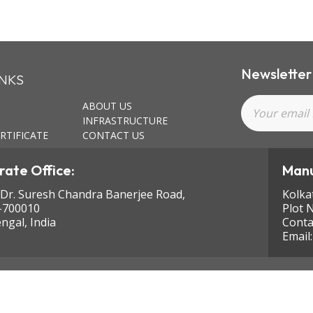
Newsletter
INKS
ABOUT US
INFRASTRUCTURE
RTIFICATE
CONTACT US
ate Office:
Manu
 Dr. Suresh Chandra Banerjee Road,
Kolka
-700010
Plot 
ngal, India
Conta
Email
ghts reserved.