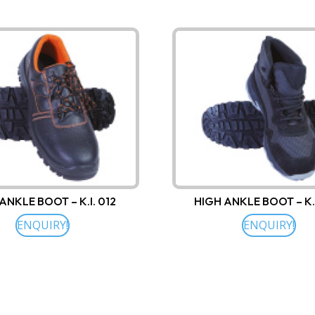
ANKLE BOOT – K.I. 012
HIGH ANKLE BOOT – K.
ENQUIRY!
ENQUIRY!