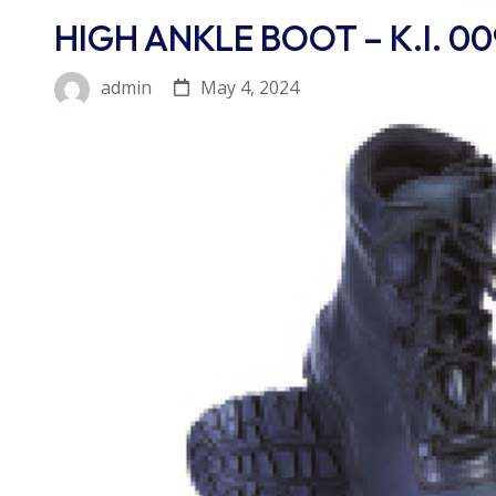
HIGH ANKLE BOOT – K.I. 00
May 4, 2024
admin