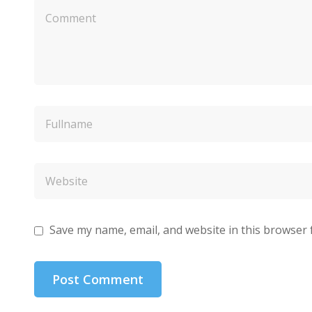
Save my name, email, and website in this browser 