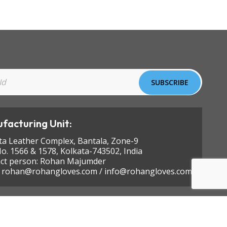
facturing Unit:
ta Leather Complex, Bantala, Zone-9
No. 1566 & 1578, Kolkata-743502, India
ct person: Rohan Majumder
:
rohan@rohangloves.com
/
info@rohangloves.com
Designed by
KEYLINE