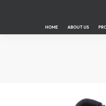
HOME
ABOUT US
PR