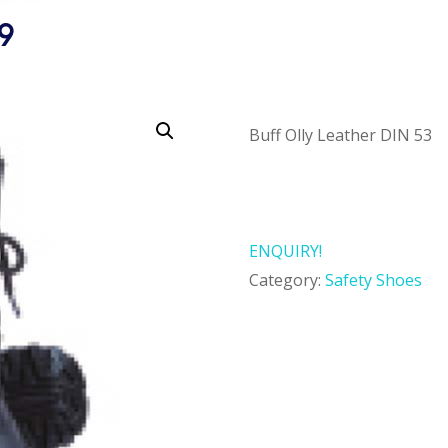
9
Buff Olly Leather DIN 53
ENQUIRY!
Category:
Safety Shoes