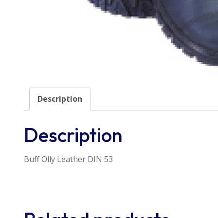
Description
Description
Buff Olly Leather DIN 53