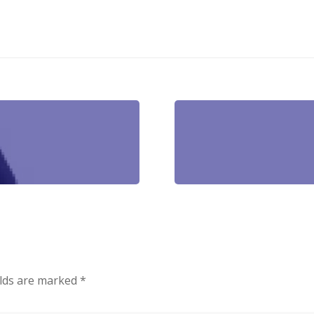
elds are marked
*