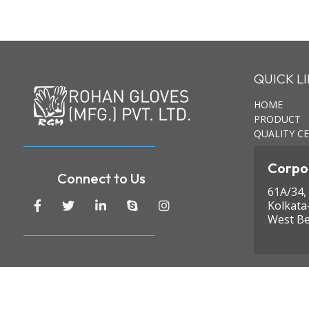
QUICK L
HOME
PRODUCT
QUALITY CE
Corpor
Connect to Us
61A/34,
Kolkata
West Be
© Copyright 2024 Rohan Gloves (MFG.) Pvt. Ltd. All ri