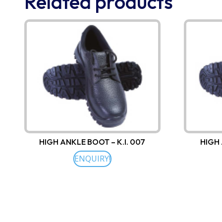
Related products
HIGH ANKLE BOOT – K.I. 007
HIGH 
ENQUIRY!