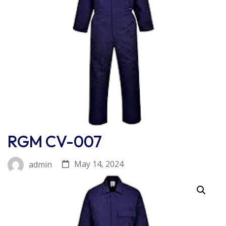
RGM CV-007
May 14, 2024
admin