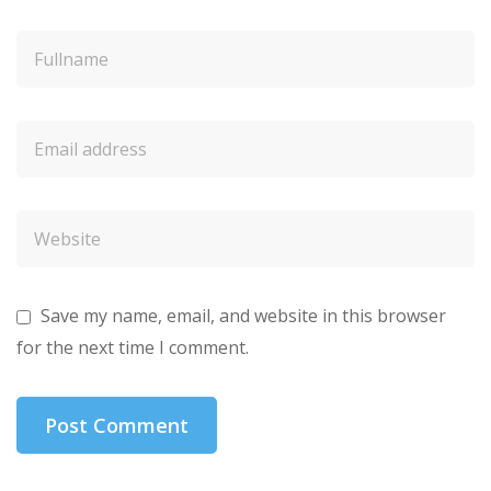
Save my name, email, and website in this browser
for the next time I comment.