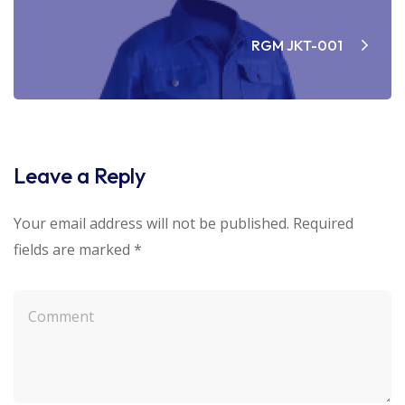
RGM JKT-001
Leave a Reply
Your email address will not be published.
Required
fields are marked
*