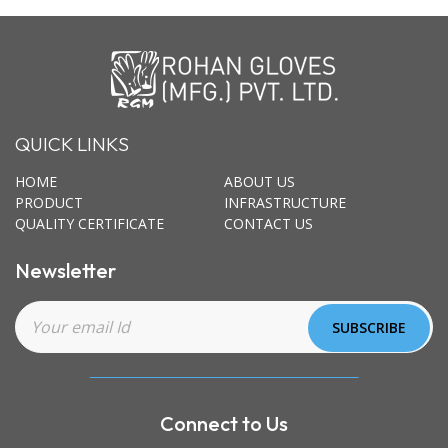
QUICK LINKS
HOME
ABOUT US
PRODUCT
INFRASTRUCTURE
QUALITY CERTIFICATE
CONTACT US
Newsletter
Connect to Us