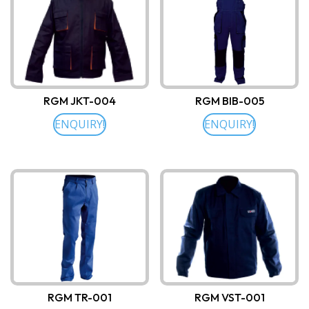
RGM JKT-004
RGM BIB-005
ENQUIRY!
ENQUIRY!
RGM TR-001
RGM VST-001