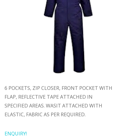
6 POCKETS, ZIP CLOSER, FRONT POCKET WITH
FLAP, REFLECTIVE TAPE ATTACHED IN
SPECIFIED AREAS. WASIT ATTACHED WITH
ELASTIC, FABRIC AS PER REQUIRED.
ENQUIRY!