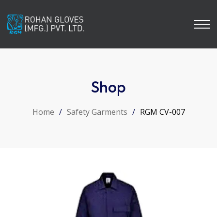
Shop
Home
/
Safety Garments
/
RGM CV-007