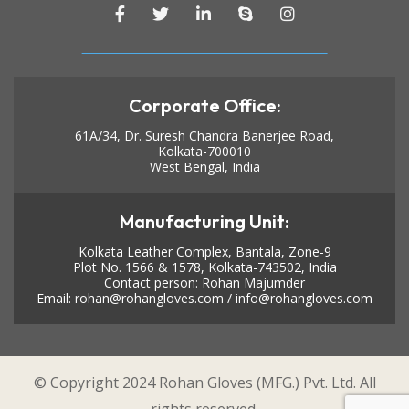
Corporate Office:
61A/34, Dr. Suresh Chandra Banerjee Road,
Kolkata-700010
West Bengal, India
Manufacturing Unit:
Kolkata Leather Complex, Bantala, Zone-9
Plot No. 1566 & 1578, Kolkata-743502, India
Contact person: Rohan Majumder
Email:
rohan@rohangloves.com
/
info@rohangloves.com
© Copyright 2024 Rohan Gloves (MFG.) Pvt. Ltd. All
rights reserved.