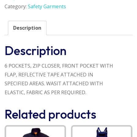
Category:
Safety Garments
Description
Description
6 POCKETS, ZIP CLOSER, FRONT POCKET WITH
FLAP, REFLECTIVE TAPE ATTACHED IN
SPECIFIED AREAS. WASIT ATTACHED WITH
ELASTIC, FABRIC AS PER REQUIRED.
Related products