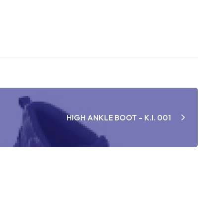
HIGH ANKLE BOOT – K.I. 001