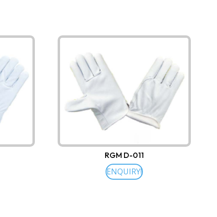
RGM D-011
ENQUIRY!