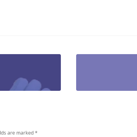
elds are marked
*