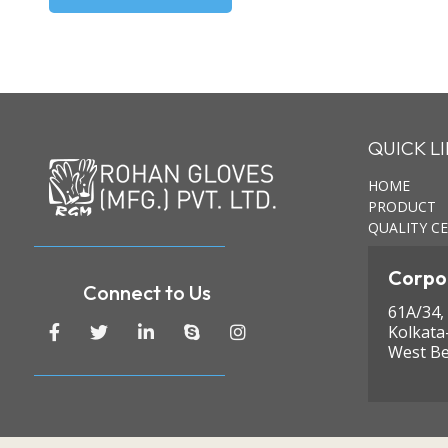
QUICK L
HOME
PRODUCT
QUALITY CE
Corpor
Connect to Us
61A/34,
Kolkata
West Be