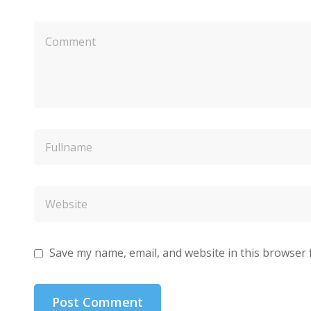
Save my name, email, and website in this browser 