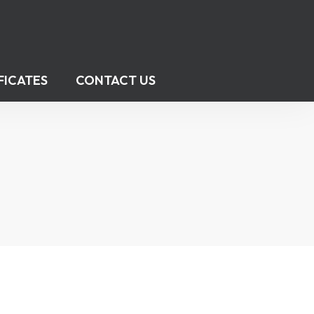
FICATES
CONTACT US