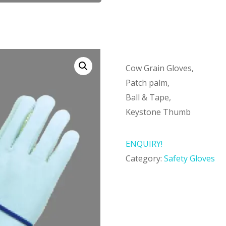
Cow Grain Gloves,
Patch palm,
Ball & Tape,
Keystone Thumb
ENQUIRY!
Category:
Safety Gloves