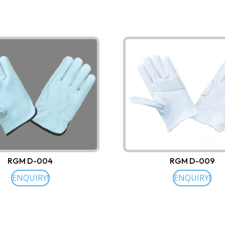
RGM D-004
RGM D-009
ENQUIRY!
ENQUIRY!