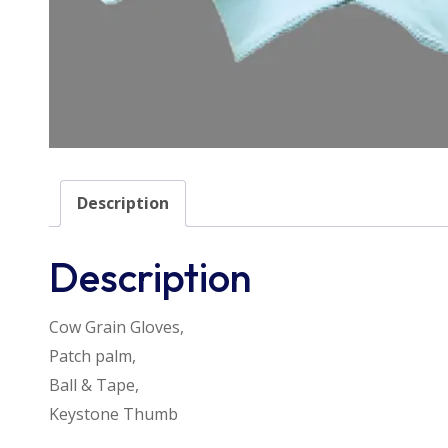
Description
Description
Cow Grain Gloves,
Patch palm,
Ball & Tape,
Keystone Thumb