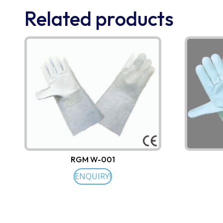
Related products
RGM W-001
ENQUIRY!