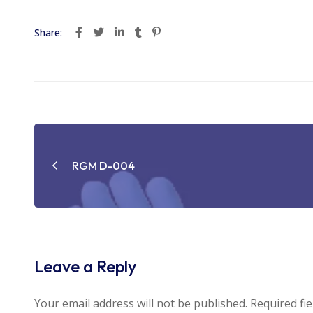
Share:
Post
navigation
RGM D-004
Leave a Reply
Your email address will not be published.
Required fi