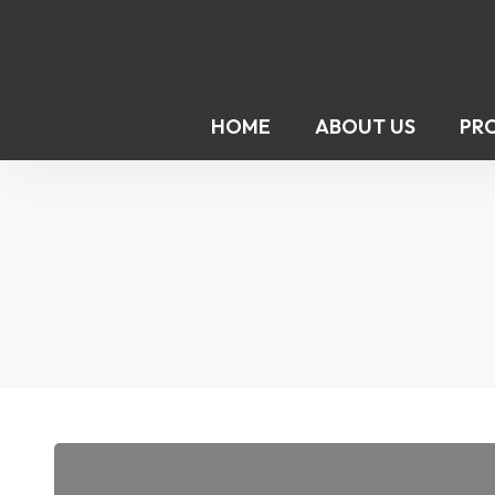
HOME
ABOUT US
PR