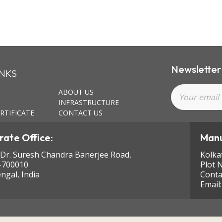
Newsletter
INKS
ABOUT US
INFRASTRUCTURE
RTIFICATE
CONTACT US
ate Office:
Manu
 Dr. Suresh Chandra Banerjee Road,
Kolka
-700010
Plot 
ngal, India
Conta
Email