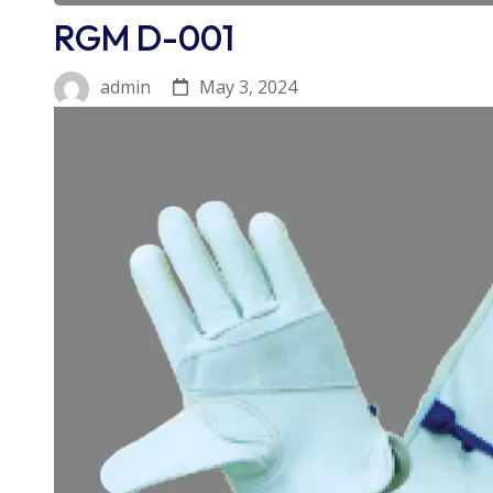
RGM D-001
May 3, 2024
admin