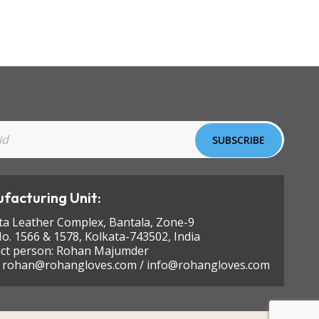
facturing Unit:
ta Leather Complex, Bantala, Zone-9
No. 1566 & 1578, Kolkata-743502, India
ct person: Rohan Majumder
:
rohan@rohangloves.com
/
info@rohangloves.com