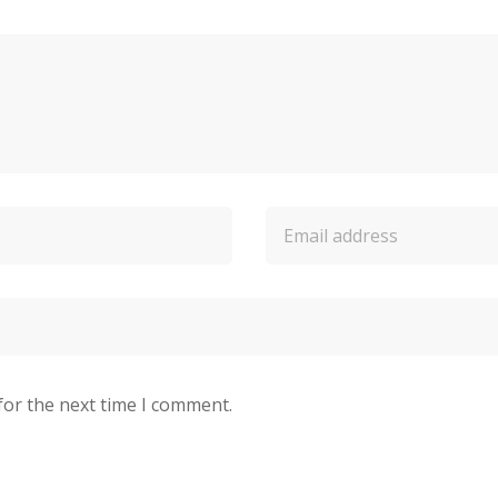
for the next time I comment.