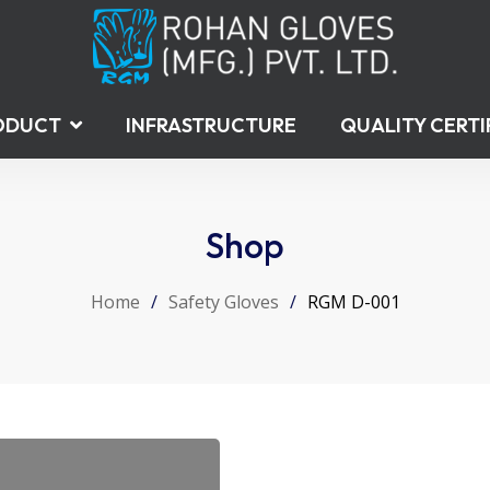
ODUCT
INFRASTRUCTURE
QUALITY CERTI
Shop
Home
/
Safety Gloves
/
RGM D-001