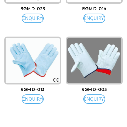
RGM D-023
RGM D-016
ENQUIRY!
ENQUIRY!
RGM D-013
RGM D-003
ENQUIRY!
ENQUIRY!