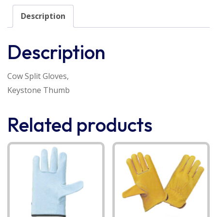
Description
Description
Cow Split Gloves,
Keystone Thumb
Related products