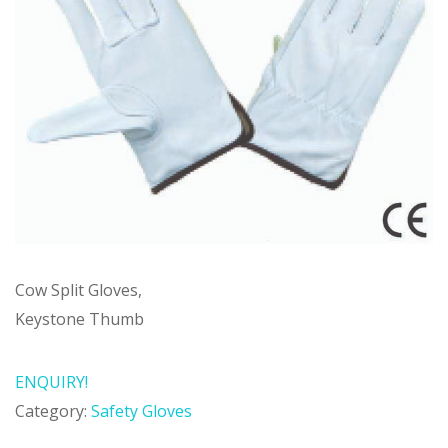
Cow Split Gloves,
Keystone Thumb
ENQUIRY!
Category:
Safety Gloves