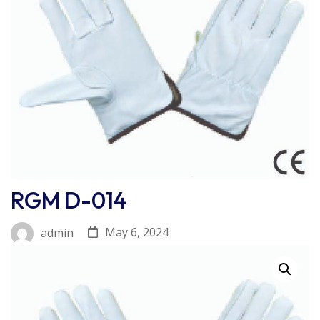
RGM D-014
May 6, 2024
admin