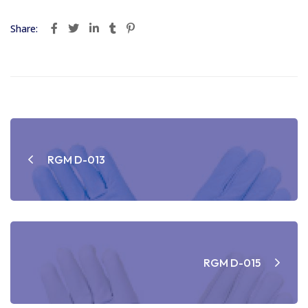
Share:
Post
navigation
RGM D-013
RGM D-015