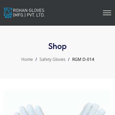
Shop
Home
/
Safety Gloves
/
RGM D-014