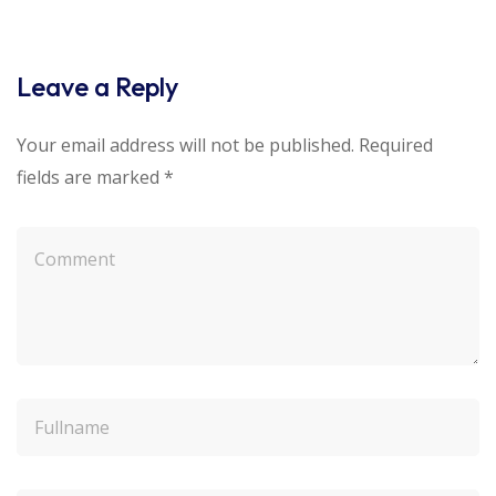
Leave a Reply
Your email address will not be published.
Required
fields are marked
*