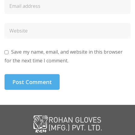
Save my name, email, and website in this browser
for the next time I comment.