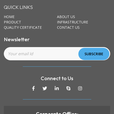
QUICK LINKS
HOME
ABOUT US
PRODUCT
INFRASTRUCTURE
QUALITY CERTIFICATE
CONTACT US
Newsletter
Connect to Us
Corporate Office: