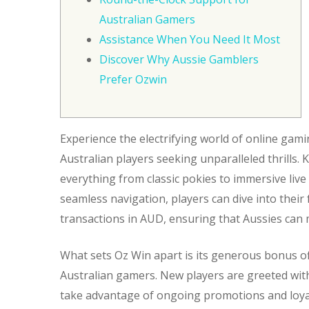
Australian Gamers
Assistance When You Need It Most
Discover Why Aussie Gamblers
Prefer Ozwin
Experience the electrifying world of online gam
Australian players seeking unparalleled thrills.
everything from classic pokies to immersive live 
seamless navigation, players can dive into their
transactions in AUD, ensuring that Aussies can
What sets Oz Win apart is its generous bonus off
Australian gamers. New players are greeted wit
take advantage of ongoing promotions and loyal