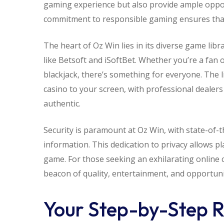
gaming experience but also provide ample opport
commitment to responsible gaming ensures that 
The heart of Oz Win lies in its diverse game libr
like Betsoft and iSoftBet. Whether you’re a fan 
blackjack, there’s something for everyone. The li
casino to your screen, with professional dealer
authentic.
Security is paramount at Oz Win, with state-of-
information. This dedication to privacy allows pla
game. For those seeking an exhilarating online c
beacon of quality, entertainment, and opportuni
Your Step-by-Step R