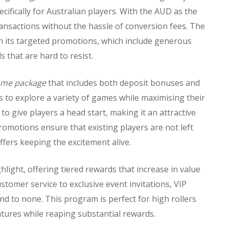
ecifically for Australian players. With the AUD as the
ansactions without the hassle of conversion fees. The
in its targeted promotions, which include generous
 that are hard to resist.
ome package
that includes both deposit bonuses and
s to explore a variety of games while maximising their
 to give players a head start, making it an attractive
romotions ensure that existing players are not left
fers keeping the excitement alive.
light, offering tiered rewards that increase in value
stomer service to exclusive event invitations, VIP
 to none. This program is perfect for high rollers
tures while reaping substantial rewards.