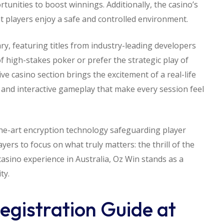
unities to boost winnings. Additionally, the casino’s
players enjoy a safe and controlled environment.
ary, featuring titles from industry-leading developers
of high-stakes poker or prefer the strategic play of
ve casino section brings the excitement of a real-life
s and interactive gameplay that make every session feel
the-art encryption technology safeguarding player
yers to focus on what truly matters: the thrill of the
asino experience in Australia, Oz Win stands as a
ty.
egistration Guide at