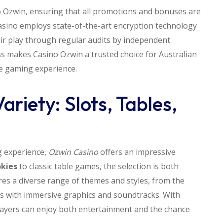
ino Ozwin, ensuring that all promotions and bonuses are
casino employs state-of-the-art encryption technology
ir play through regular audits by independent
s makes Casino Ozwin a trusted choice for Australian
ne gaming experience.
riety: Slots, Tables,
ng experience,
Ozwin Casino
offers an impressive
kies
to classic table games, the selection is both
res a diverse range of themes and styles, from the
lots with immersive graphics and soundtracks. With
layers can enjoy both entertainment and the chance