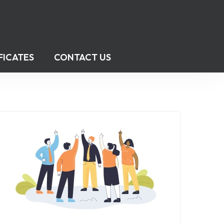
FICATES
CONTACT US