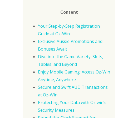
Content
Your Step-by-Step Registration
Guide at Oz-Win
Exclusive Aussie Promotions and
Bonuses Await
Dive into the Game Variety: Slots,
Tables, and Beyond
Enjoy Mobile Gaming: Access Oz-Win
Anytime, Anywhere
Secure and Swift AUD Transactions
at Oz-Win
Protecting Your Data with Oz win’s
Security Measures
Round-the-Clock Support for