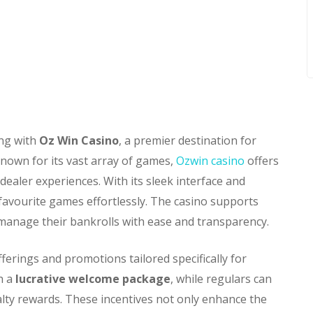
ing with
Oz Win Casino
, a premier destination for
 Known for its vast array of games,
Ozwin casino
offers
dealer experiences. With its sleek interface and
 favourite games effortlessly. The casino supports
 manage their bankrolls with ease and transparency.
erings and promotions tailored specifically for
h a
lucrative welcome package
, while regulars can
ty rewards. These incentives not only enhance the