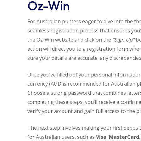
Oz-Win
For Australian punters eager to dive into the th
seamless registration process that ensures you’r
the Oz-Win website and click on the
“Sign Up”
bu
action will direct you to a registration form wh
sure your details are accurate; any discrepancies
Once you’ve filled out your personal informatio
currency (AUD is recommended for Australian play
Choose a strong password that combines letters
completing these steps, you’ll receive a confirma
verify your account and gain full access to the p
The next step involves making your first depos
for Australian users, such as
Visa
,
MasterCard