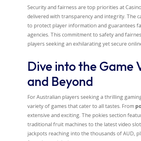
Security and fairness are top priorities at Cas
delivered with transparency and integrity. The 
to protect player information and guarantees fa
agencies. This commitment to safety and fairnes
players seeking an exhilarating yet secure onli
Dive into the Game Va
and Beyond
For Australian players seeking a thrilling gami
variety of games that cater to all tastes. From
po
extensive and exciting. The pokies section featu
traditional fruit machines to the latest video s
jackpots reaching into the thousands of AUD, p