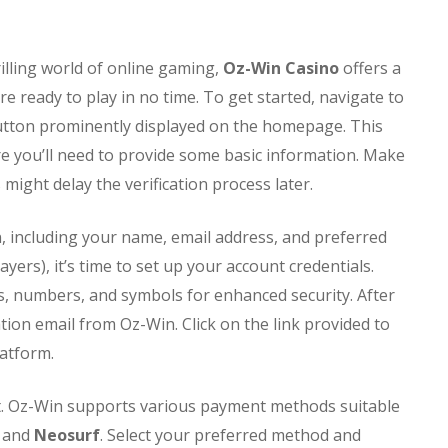
rilling world of online gaming,
Oz-Win Casino
offers a
e ready to play in no time. To get started, navigate to
tton prominently displayed on the homepage. This
ere you’ll need to provide some basic information. Make
 might delay the verification process later.
n, including your name, email address, and preferred
ers), it’s time to set up your account credentials.
, numbers, and symbols for enhanced security. After
tion email from Oz-Win. Click on the link provided to
latform.
it. Oz-Win supports various payment methods suitable
, and
Neosurf
. Select your preferred method and