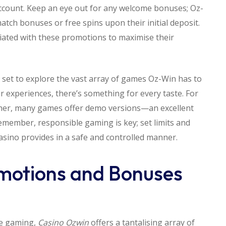
account. Keep an eye out for any welcome bonuses; Oz-
ch bonuses or free spins upon their initial deposit.
iated with these promotions to maximise their
l set to explore the vast array of games Oz-Win has to
er experiences, there’s something for every taste. For
sher, many games offer demo versions—an excellent
Remember, responsible gaming is key; set limits and
asino provides in a safe and controlled manner.
omotions and Bonuses
ne gaming,
Casino Ozwin
offers a tantalising array of