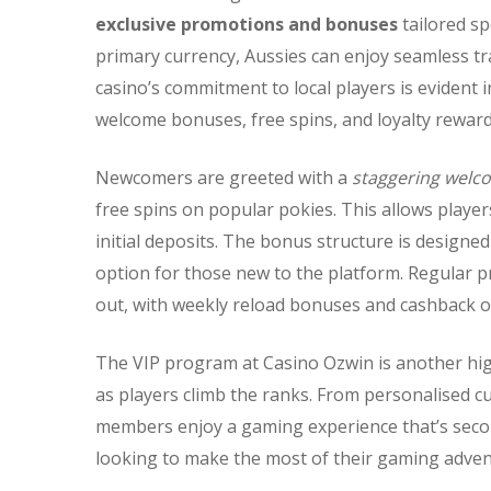
exclusive promotions and bonuses
tailored sp
primary currency, Aussies can enjoy seamless tr
casino’s commitment to local players is evident 
welcome bonuses, free spins, and loyalty rewards
Newcomers are greeted with a
staggering welc
free spins on popular pokies. This allows player
initial deposits. The bonus structure is designed
option for those new to the platform. Regular p
out, with weekly reload bonuses and cashback of
The VIP program at Casino Ozwin is another high
as players climb the ranks. From personalised cu
members enjoy a gaming experience that’s second
looking to make the most of their gaming adven