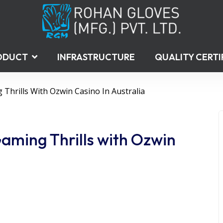
ODUCT
INFRASTRUCTURE
QUALITY CERTI
hrills With Ozwin Casino In Australia
ming Thrills with Ozwin