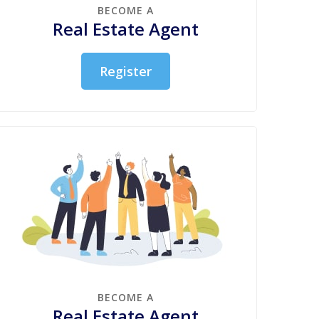
BECOME A
Real Estate Agent
Register
BECOME A
Real Estate Agent