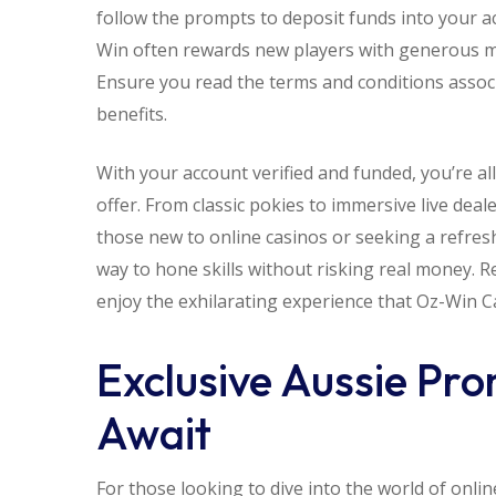
follow the prompts to deposit funds into your 
Win often rewards new players with generous mat
Ensure you read the terms and conditions assoc
benefits.
With your account verified and funded, you’re al
offer. From classic pokies to immersive live deal
those new to online casinos or seeking a refre
way to hone skills without risking real money. 
enjoy the exhilarating experience that Oz-Win C
Exclusive Aussie Pr
Await
For those looking to dive into the world of onli