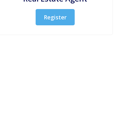
Register