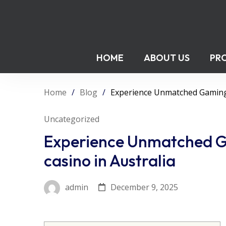
HOME
ABOUT US
PR
Home
/
Blog
/
Experience Unmatched Gaming T
Uncategorized
Experience Unmatched Ga
casino in Australia
December 9, 2025
admin