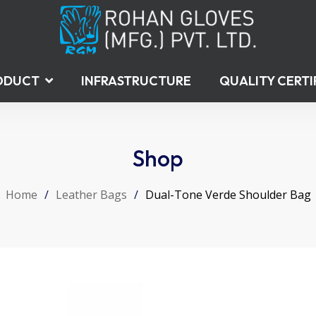
ODUCT
INFRASTRUCTURE
QUALITY CERTI
Shop
Home
/
Leather Bags
/
Dual-Tone Verde Shoulder Bag