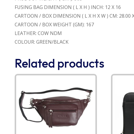
FUSING BAG DIMENSION ( L X H ) INCH: 12 X 16
CARTOON / BOX DIMENSION ( L X H X W ) CM: 28.00 X 
CARTOON / BOX WEIGHT (GM): 167
LEATHER: COW NDM
COLOUR: GREEN/BLACK
Related products