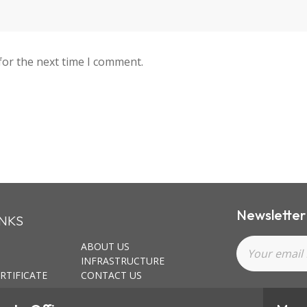
for the next time I comment.
Newsletter
INKS
ABOUT US
INFRASTRUCTURE
RTIFICATE
CONTACT US