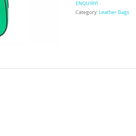
ENQUIRY!
Category:
Leather Bags