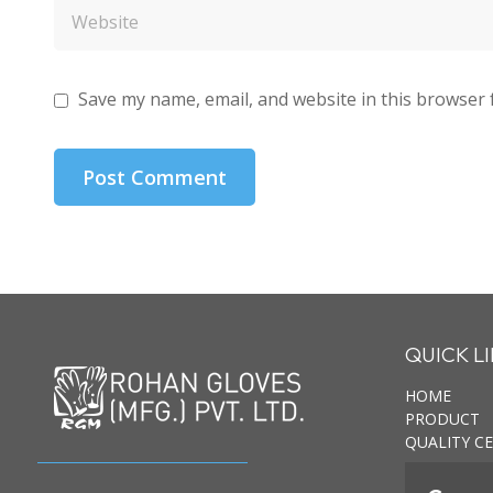
Save my name, email, and website in this browser 
QUICK L
HOME
PRODUCT
QUALITY CE