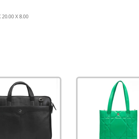
20.00 X 8.00