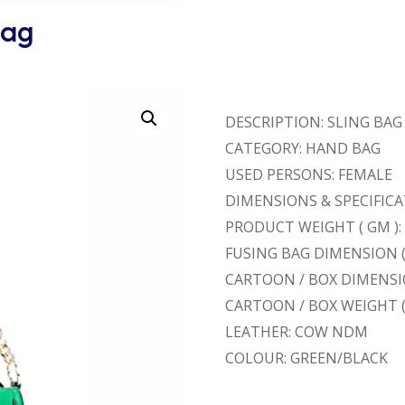
Bag
DESCRIPTION: SLING BAG
CATEGORY: HAND BAG
USED PERSONS: FEMALE
DIMENSIONS & SPECIFICATI
PRODUCT WEIGHT ( GM ):
FUSING BAG DIMENSION ( L
CARTOON / BOX DIMENSION (
CARTOON / BOX WEIGHT (
LEATHER: COW NDM
COLOUR: GREEN/BLACK