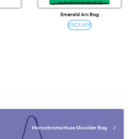
Emerald Arc Bag
ENQUIRY!
Monochrome Muse Shoulder Bag