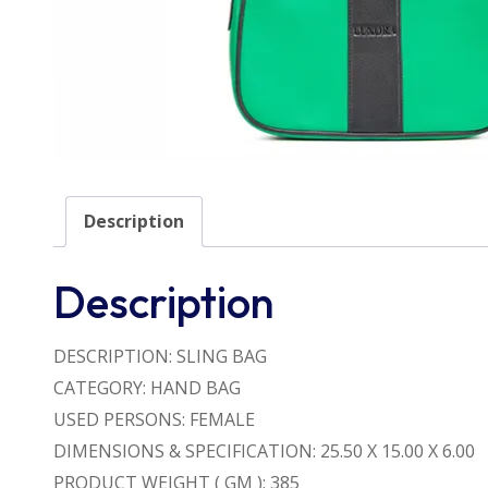
Description
Description
DESCRIPTION: SLING BAG
CATEGORY: HAND BAG
USED PERSONS: FEMALE
DIMENSIONS & SPECIFICATION: 25.50 X 15.00 X 6.00
PRODUCT WEIGHT ( GM ): 385