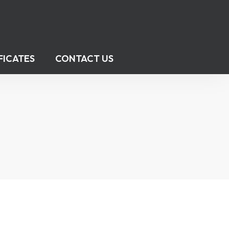
FICATES
CONTACT US