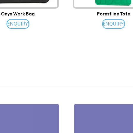
Onyx Work Bag
Forestline Tote
ENQUIRY!
ENQUIRY!