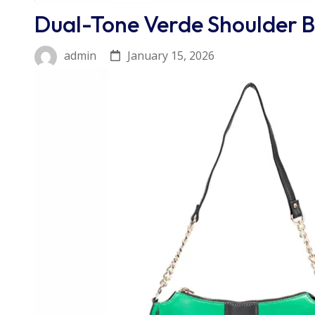
Dual-Tone Verde Shoulder 
January 15, 2026
admin