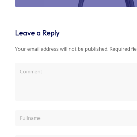
Leave a Reply
Your email address will not be published.
Required fi