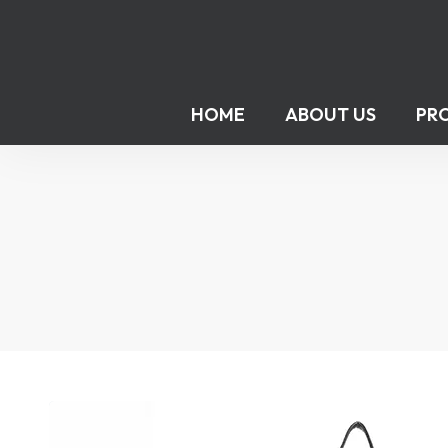
HOME
ABOUT US
PR