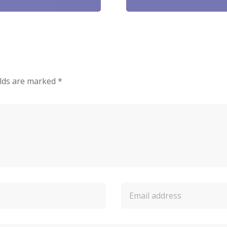
elds are marked
*