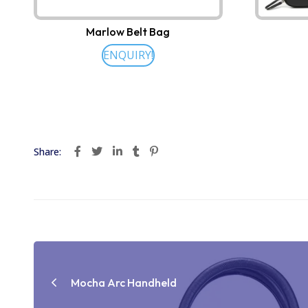
Marlow Belt Bag
ENQUIRY!
Share:
Post
navigation
Mocha Arc Handheld