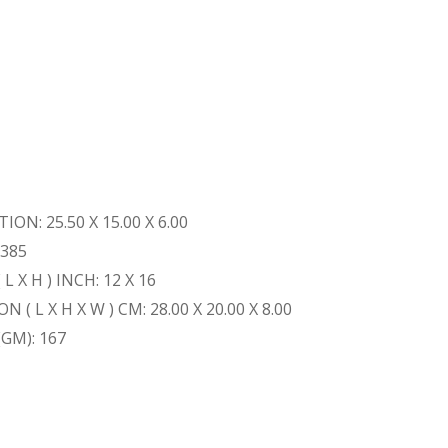
ON: 25.50 X 15.00 X 6.00
 385
 X H ) INCH: 12 X 16
 L X H X W ) CM: 28.00 X 20.00 X 8.00
GM): 167