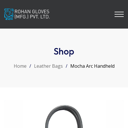
Shop
Home
/
Leather Bags
/
Mocha Arc Handheld