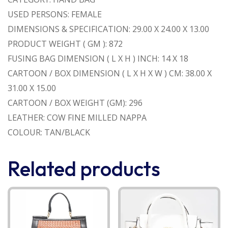
USED PERSONS: FEMALE
DIMENSIONS & SPECIFICATION: 29.00 X 24.00 X 13.00
PRODUCT WEIGHT ( GM ): 872
FUSING BAG DIMENSION ( L X H ) INCH: 14 X 18
CARTOON / BOX DIMENSION ( L X H X W ) CM: 38.00 X
31.00 X 15.00
CARTOON / BOX WEIGHT (GM): 296
LEATHER: COW FINE MILLED NAPPA
COLOUR: TAN/BLACK
Related products