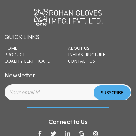
QUICK LINKS
HOME
ABOUT US
PRODUCT
INFRASTRUCTURE
QUALITY CERTIFICATE
CONTACT US
Newsletter
Connect to Us