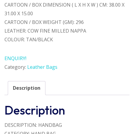
CARTOON / BOX DIMENSION ( L X H X W ) CM: 38.00 X
31.00 X 15.00
CARTOON / BOX WEIGHT (GM): 296
LEATHER: COW FINE MILLED NAPPA
COLOUR: TAN/BLACK
ENQUIRY!
Category:
Leather Bags
Description
Description
DESCRIPTION: HANDBAG
CATEGORY: HAND BAG