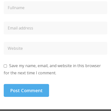
Save my name, email, and website in this browser
for the next time I comment.