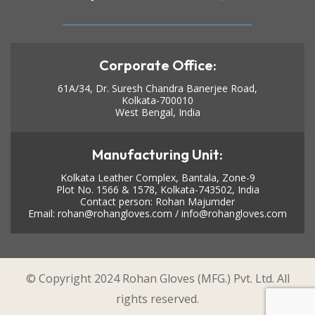
Corporate Office:
61A/34, Dr. Suresh Chandra Banerjee Road,
Kolkata-700010
West Bengal, India
Manufacturing Unit:
Kolkata Leather Complex, Bantala, Zone-9
Plot No. 1566 & 1578, Kolkata-743502, India
Contact person: Rohan Majumder
Email:
rohan@rohangloves.com
/
info@rohangloves.com
© Copyright 2024 Rohan Gloves (MFG.) Pvt. Ltd. All
rights reserved.