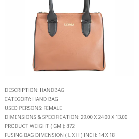
DESCRIPTION: HANDBAG
CATEGORY: HAND BAG
USED PERSONS: FEMALE
DIMENSIONS & SPECIFICATION: 29.00 X 24.00 X 13.00
PRODUCT WEIGHT ( GM ): 872
FUSING BAG DIMENSION ( L X H ) INCH: 14 X 18