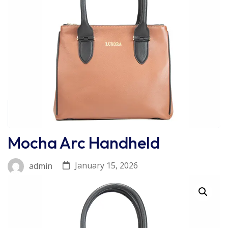
Mocha Arc Handheld
January 15, 2026
admin