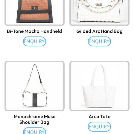
Bi-Tone Mocha Handheld
Gilded Arc Hand Bag
ENQUIRY!
ENQUIRY!
Monochrome Muse
Arco Tote
Shoulder Bag
ENQUIRY!
ENQUIRY!