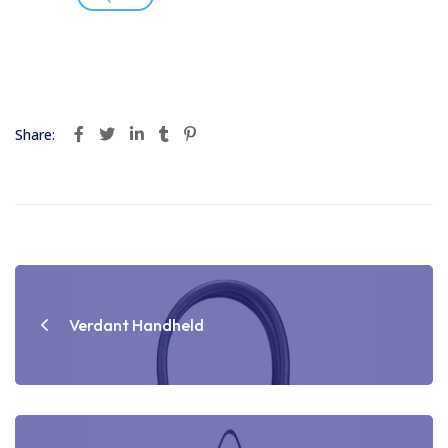
Share:
Post
navigation
Verdant Handheld