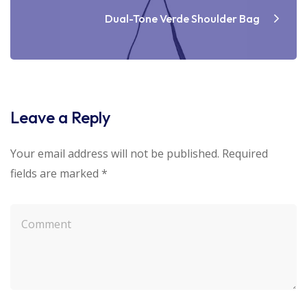
Dual-Tone Verde Shoulder Bag
Leave a Reply
Your email address will not be published.
Required
fields are marked
*