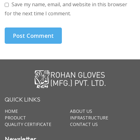
Save my name, email, and website in this browser
for the next time I comment.
QUICK LINKS
HOME
ABOUT US
PRODUCT
INFRASTRUCTURE
QUALITY CERTIFICATE
CONTACT US
Newsletter