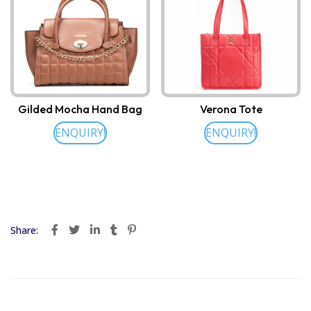
Gilded Mocha Hand Bag
Verona Tote
ENQUIRY!
ENQUIRY!
Share: