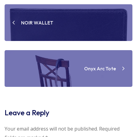
Post
navigation
NOIR WALLET
Onyx Arc Tote
Leave a Reply
Your email address will not be published.
Required