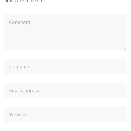
fields are marked
*