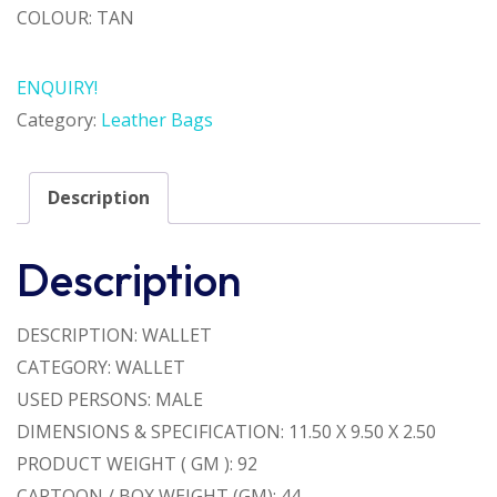
COLOUR: TAN
ENQUIRY!
Category:
Leather Bags
Description
Description
DESCRIPTION: WALLET
CATEGORY: WALLET
USED PERSONS: MALE
DIMENSIONS & SPECIFICATION: 11.50 X 9.50 X 2.50
PRODUCT WEIGHT ( GM ): 92
CARTOON / BOX WEIGHT (GM): 44