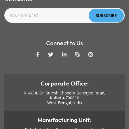
Connect to Us
Corporate Office:
61A/34, Dr. Suresh Chandra Banerjee Road,
Kolkata-700010
West Bengal, India
Manufacturing Unit: