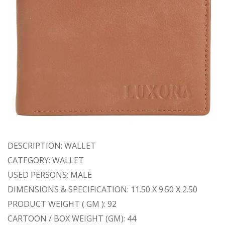
DESCRIPTION: WALLET
CATEGORY: WALLET
USED PERSONS: MALE
DIMENSIONS & SPECIFICATION: 11.50 X 9.50 X 2.50
PRODUCT WEIGHT ( GM ): 92
CARTOON / BOX WEIGHT (GM): 44