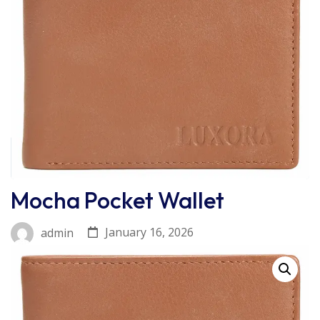
Mocha Pocket Wallet
January 16, 2026
admin