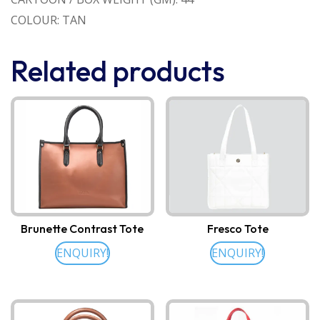
COLOUR: TAN
Related products
Brunette Contrast Tote
Fresco Tote
ENQUIRY!
ENQUIRY!