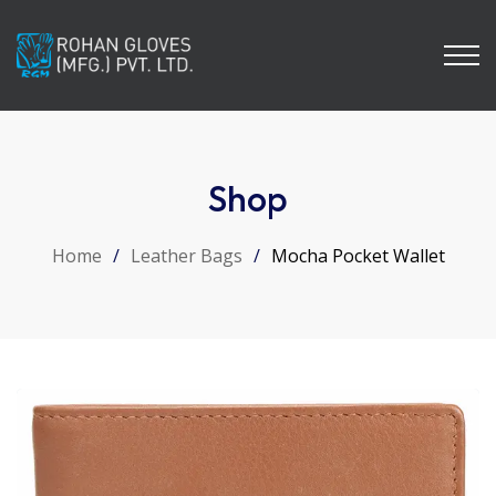
Shop
Home
/
Leather Bags
/
Mocha Pocket Wallet