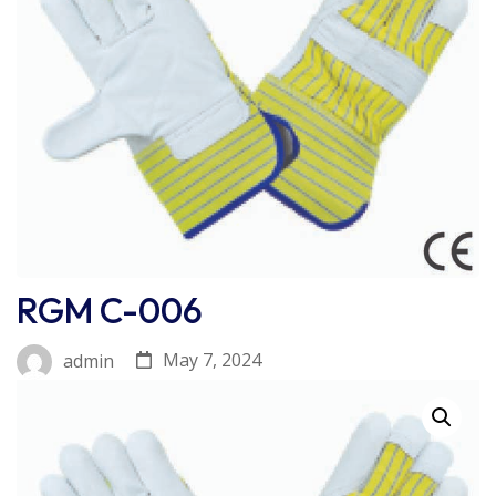
RGM C-006
May 7, 2024
admin