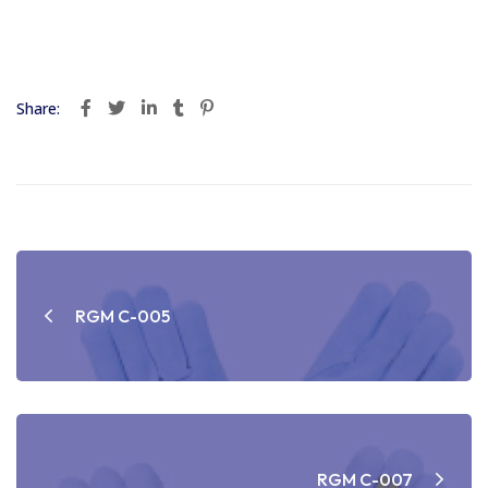
Share:
Post
navigation
RGM C-005
RGM C-007