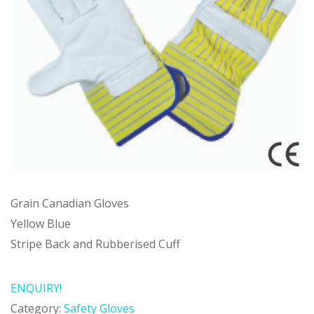
Grain Canadian Gloves
Yellow Blue
Stripe Back and Rubberised Cuff
ENQUIRY!
Category:
Safety Gloves