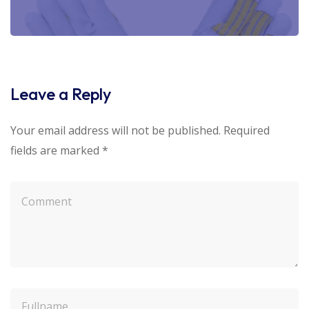
Leave a Reply
Your email address will not be published.
Required
fields are marked
*