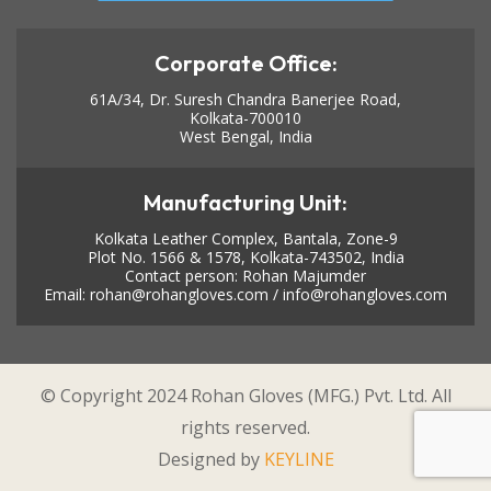
Corporate Office:
61A/34, Dr. Suresh Chandra Banerjee Road,
Kolkata-700010
West Bengal, India
Manufacturing Unit:
Kolkata Leather Complex, Bantala, Zone-9
Plot No. 1566 & 1578, Kolkata-743502, India
Contact person: Rohan Majumder
Email:
rohan@rohangloves.com
/
info@rohangloves.com
© Copyright 2024 Rohan Gloves (MFG.) Pvt. Ltd. All
rights reserved.
Designed by
KEYLINE