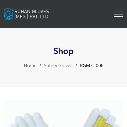
Shop
Home
/
Safety Gloves
/
RGM C-006