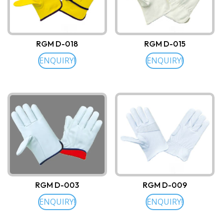
RGM D-018
RGM D-015
ENQUIRY!
ENQUIRY!
RGM D-003
RGM D-009
ENQUIRY!
ENQUIRY!