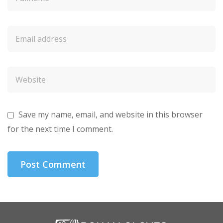
Save my name, email, and website in this browser
for the next time I comment.