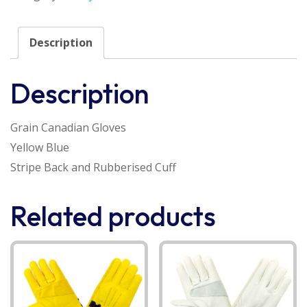
Description
Description
Grain Canadian Gloves
Yellow Blue
Stripe Back and Rubberised Cuff
Related products