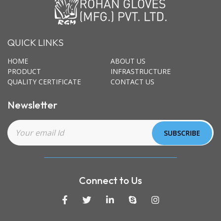
QUICK LINKS
HOME
ABOUT US
PRODUCT
INFRASTRUCTURE
QUALITY CERTIFICATE
CONTACT US
Newsletter
Connect to Us