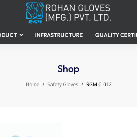
ODUCT
INFRASTRUCTURE
QUALITY CERTI
Shop
Home
/
Safety Gloves
/
RGM C-012