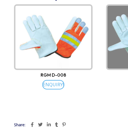
RGM D-008
ENQUIRY!
Share: