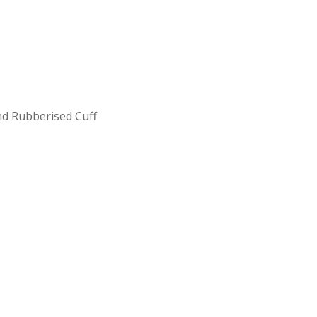
nd Rubberised Cuff