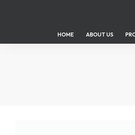
HOME
ABOUT US
PR