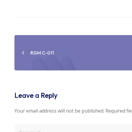
Post
navigation
RGM C-011
Leave a Reply
Your email address will not be published.
Required fi