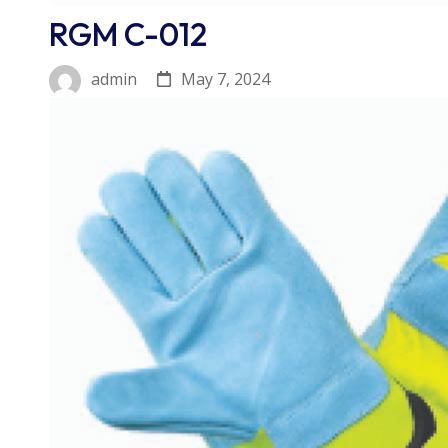
RGM C-012
May 7, 2024
admin