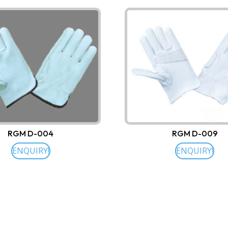
RGM D-004
RGM D-009
ENQUIRY!
ENQUIRY!