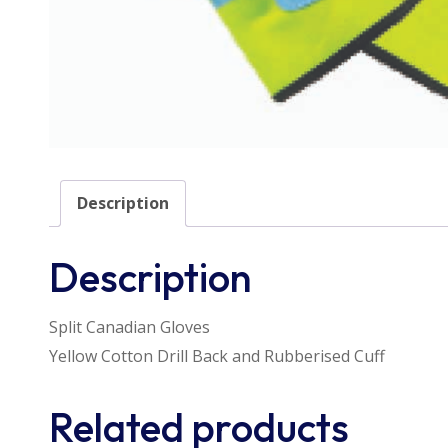
Description
Description
Split Canadian Gloves
Yellow Cotton Drill Back and Rubberised Cuff
Related products