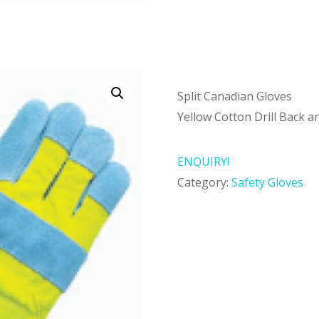
Split Canadian Gloves
Yellow Cotton Drill Back a
ENQUIRY!
Category:
Safety Gloves