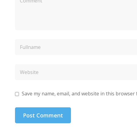
Save my name, email, and website in this browser 