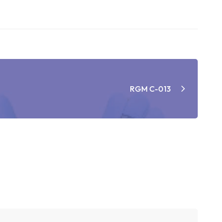
RGM C-013