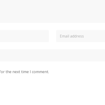
for the next time I comment.