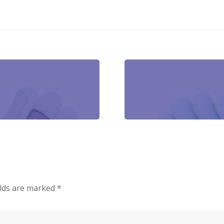
elds are marked
*