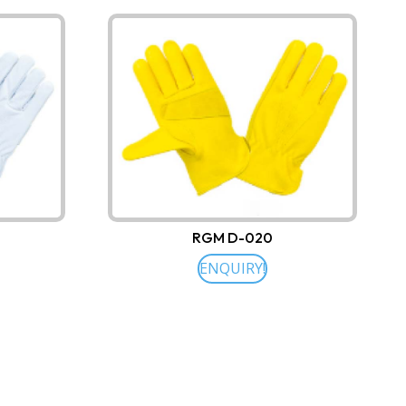
RGM D-020
ENQUIRY!