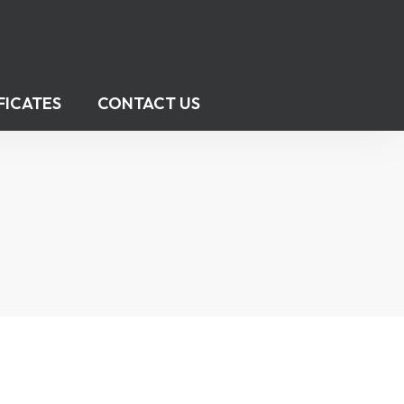
FICATES
CONTACT US