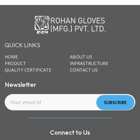
QUICK LINKS
HOME
ABOUT US
PRODUCT
INFRASTRUCTURE
QUALITY CERTIFICATE
CONTACT US
Newsletter
Connect to Us