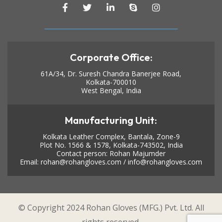
Corporate Office:
61A/34, Dr. Suresh Chandra Banerjee Road,
Kolkata-700010
West Bengal, India
Manufacturing Unit:
Kolkata Leather Complex, Bantala, Zone-9
Plot No. 1566 & 1578, Kolkata-743502, India
Contact person: Rohan Majumder
Email:
rohan@rohangloves.com
/
info@rohangloves.com
© Copyright 2024 Rohan Gloves (MFG.) Pvt. Ltd. All
rights reserved.