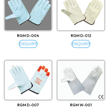
RGM D-004
RGM D-012
ENQUIRY!
ENQUIRY!
RGM D-007
RGM W-001