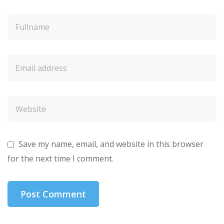
Save my name, email, and website in this browser
for the next time I comment.