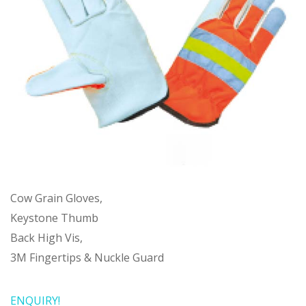
Cow Grain Gloves,
Keystone Thumb
Back High Vis,
3M Fingertips & Nuckle Guard
ENQUIRY!