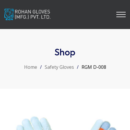
Shop
Home
/
Safety Gloves
/
RGM D-008