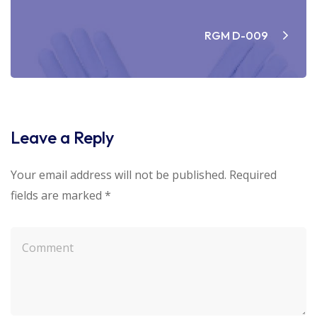
RGM D-009
Leave a Reply
Your email address will not be published.
Required
fields are marked
*