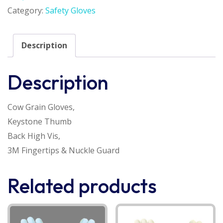
Category:
Safety Gloves
Description
Description
Cow Grain Gloves,
Keystone Thumb
Back High Vis,
3M Fingertips & Nuckle Guard
Related products