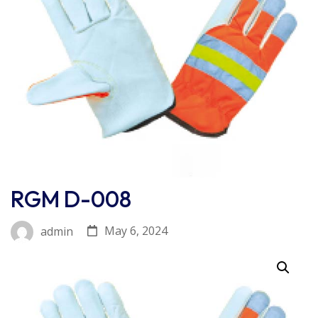
RGM D-008
May 6, 2024
admin