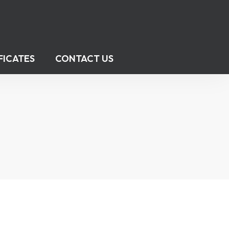
FICATES
CONTACT US