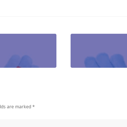
elds are marked
*