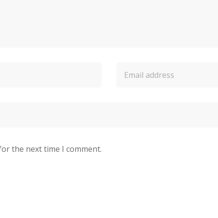
for the next time I comment.