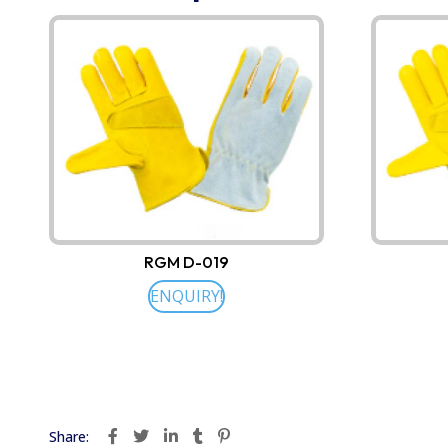
RGM D-019
ENQUIRY!
Share: