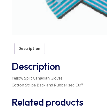
Description
Description
Yellow Split Canadian Gloves
Cotton Stripe Back and Rubberised Cuff
Related products