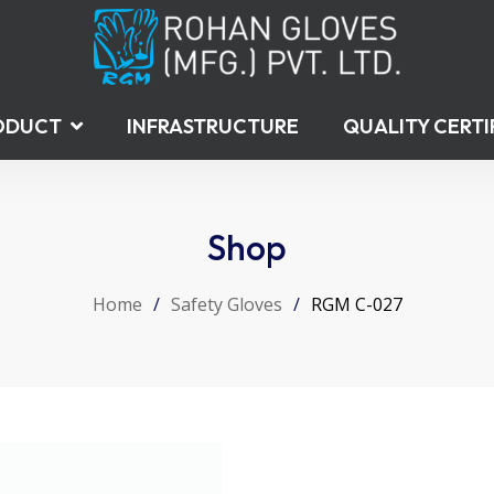
ODUCT
INFRASTRUCTURE
QUALITY CERTI
Shop
Home
/
Safety Gloves
/
RGM C-027