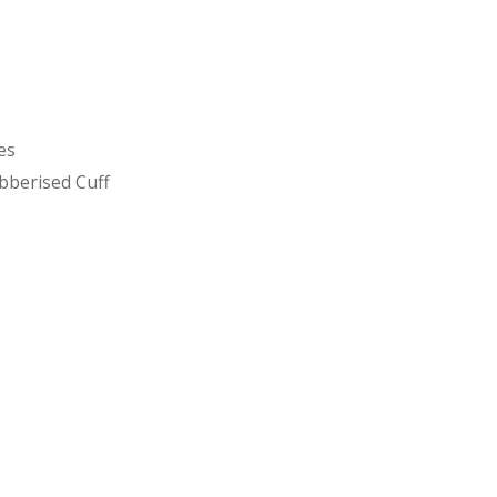
es
bberised Cuff