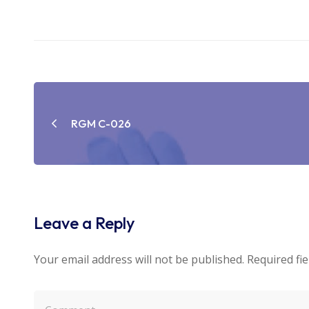
Post
navigation
RGM C-026
Leave a Reply
Your email address will not be published.
Required fi