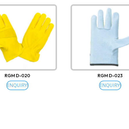
RGM D-020
RGM D-023
ENQUIRY!
ENQUIRY!