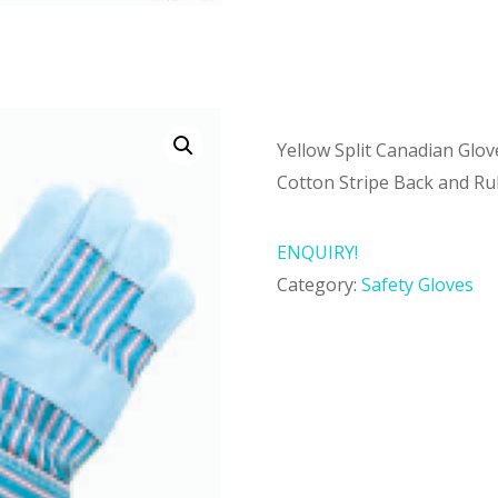
Yellow Split Canadian Glov
Cotton Stripe Back and Ru
ENQUIRY!
Category:
Safety Gloves