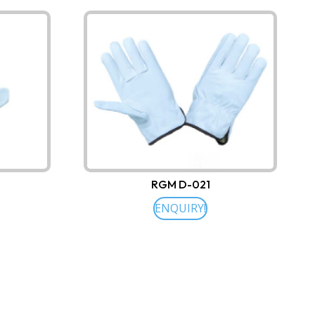
RGM D-021
ENQUIRY!