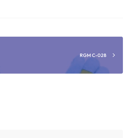
RGM C-028