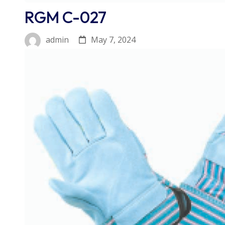
RGM C-027
May 7, 2024
admin