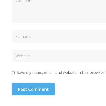
Save my name, email, and website in this browser 