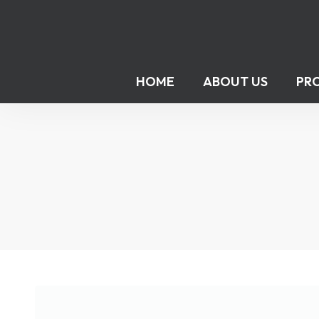
HOME
ABOUT US
PR