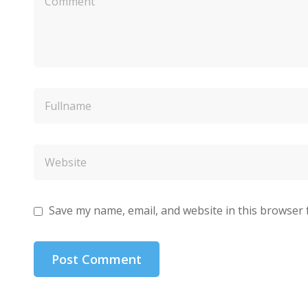
Save my name, email, and website in this browser 