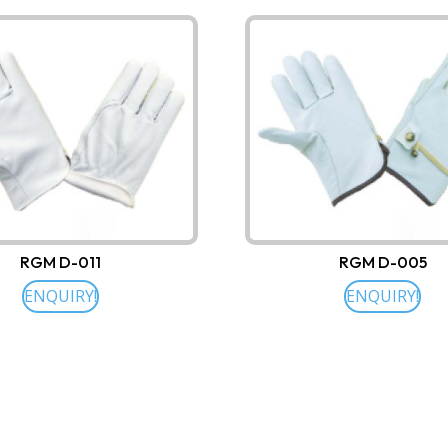
RGM D-011
RGM D-005
ENQUIRY!
ENQUIRY!