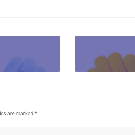
elds are marked
*