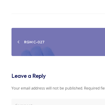
Post
navigation
RGM C-027
Leave a Reply
Your email address will not be published.
Required fi