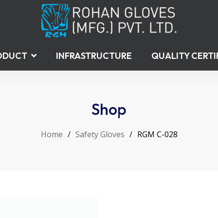
ODUCT
INFRASTRUCTURE
QUALITY CERTI
Shop
Home
/
Safety Gloves
/
RGM C-028