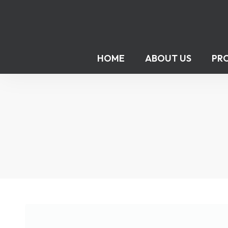
HOME
ABOUT US
PR