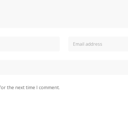
for the next time I comment.