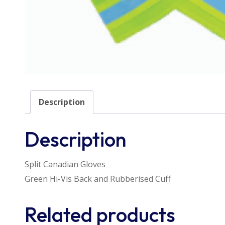
Description
Description
Split Canadian Gloves
Green Hi-Vis Back and Rubberised Cuff
Related products