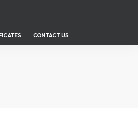
FICATES
CONTACT US