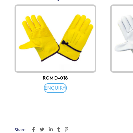
RGM D-018
ENQUIRY!
Share: