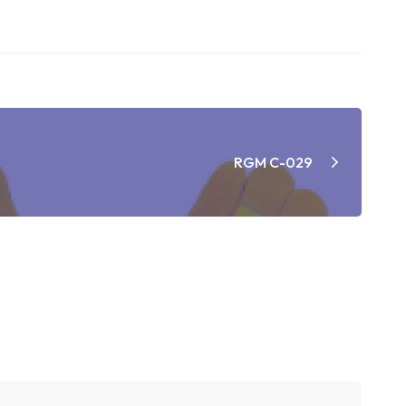
RGM C-029