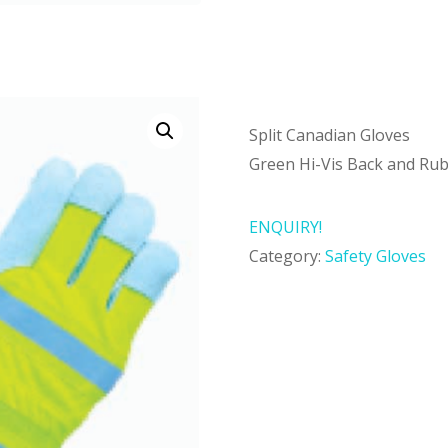
Split Canadian Gloves
Green Hi-Vis Back and Rub
ENQUIRY!
Category:
Safety Gloves