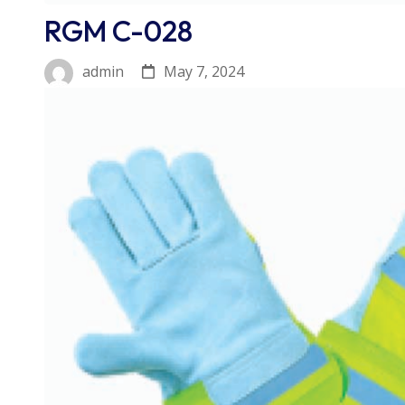
RGM C-028
May 7, 2024
admin