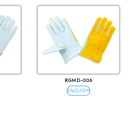
RGM D-006
ENQUIRY!