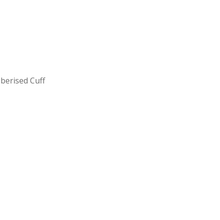
berised Cuff