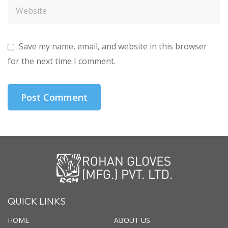
Save my name, email, and website in this browser
for the next time I comment.
QUICK LINKS
HOME
ABOUT US