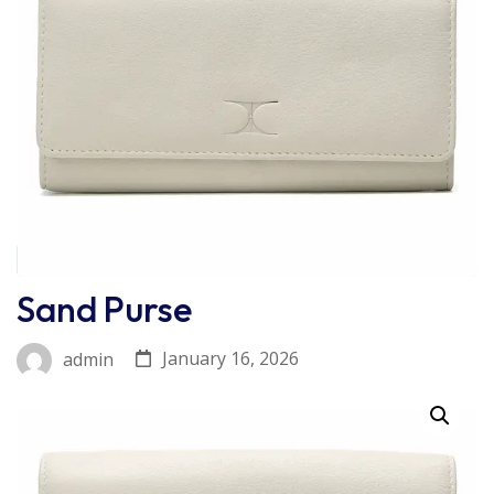
Sand Purse
January 16, 2026
admin