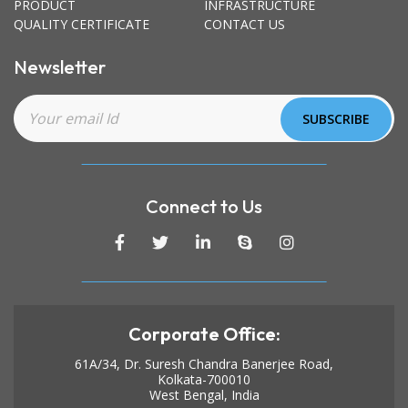
PRODUCT
INFRASTRUCTURE
QUALITY CERTIFICATE
CONTACT US
Newsletter
Connect to Us
Corporate Office:
61A/34, Dr. Suresh Chandra Banerjee Road,
Kolkata-700010
West Bengal, India