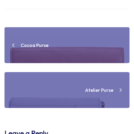
Post
navigation
Cocoa Purse
Atelier Purse
Leave a Reply