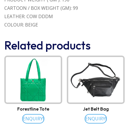
CARTOON / BOX WEIGHT (GM): 99
LEATHER: COW DDDM
COLOUR: BEIGE
Related products
Forestline Tote
Jet Belt Bag
ENQUIRY!
ENQUIRY!