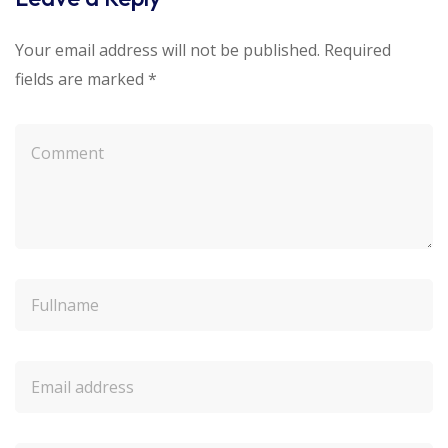
Your email address will not be published.
Required
fields are marked
*