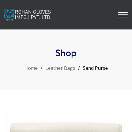
Shop
Home
/
Leather Bags
/
Sand Purse