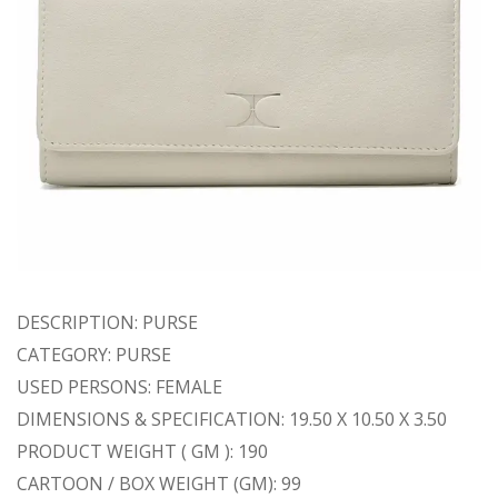
DESCRIPTION: PURSE
CATEGORY: PURSE
USED PERSONS: FEMALE
DIMENSIONS & SPECIFICATION: 19.50 X 10.50 X 3.50
PRODUCT WEIGHT ( GM ): 190
CARTOON / BOX WEIGHT (GM): 99