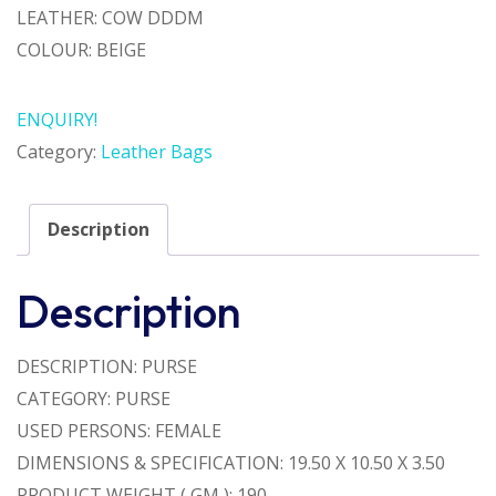
LEATHER: COW DDDM
COLOUR: BEIGE
ENQUIRY!
Category:
Leather Bags
Description
Description
DESCRIPTION: PURSE
CATEGORY: PURSE
USED PERSONS: FEMALE
DIMENSIONS & SPECIFICATION: 19.50 X 10.50 X 3.50
PRODUCT WEIGHT ( GM ): 190