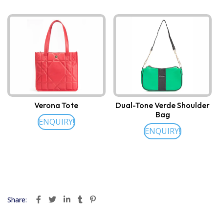
Verona Tote
Dual-Tone Verde Shoulder
Bag
ENQUIRY!
ENQUIRY!
Share: