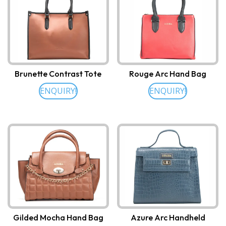
Brunette Contrast Tote
Rouge Arc Hand Bag
ENQUIRY!
ENQUIRY!
Gilded Mocha Hand Bag
Azure Arc Handheld