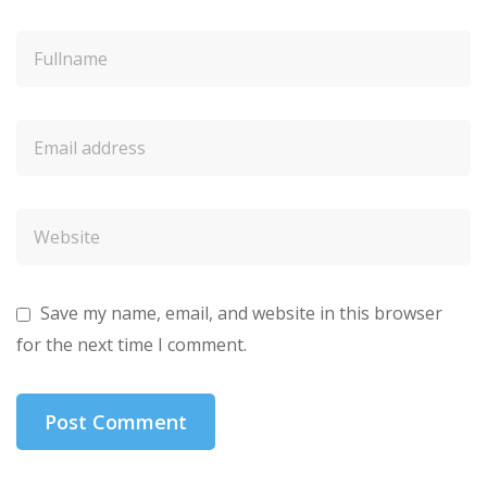
Save my name, email, and website in this browser
for the next time I comment.