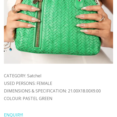
CATEGORY: Satchel
USED PERSONS: FEMALE
DIMENSIONS & SPECIFICATION: 21.00X18.00X9.00
COLOUR: PASTEL GREEN
ENQUIRY!