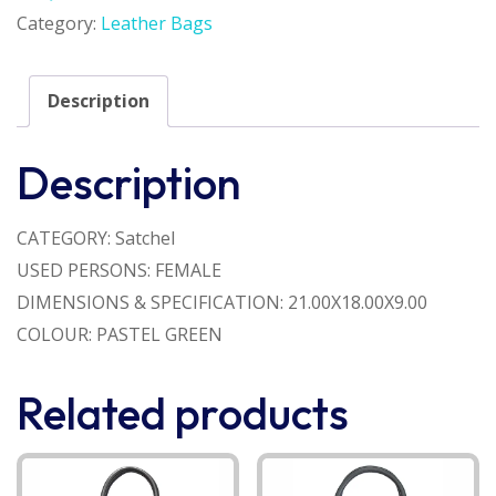
Category:
Leather Bags
Description
Description
CATEGORY: Satchel
USED PERSONS: FEMALE
DIMENSIONS & SPECIFICATION: 21.00X18.00X9.00
COLOUR: PASTEL GREEN
Related products