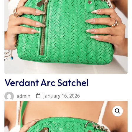
Verdant Arc Satchel
January 16, 2026
admin