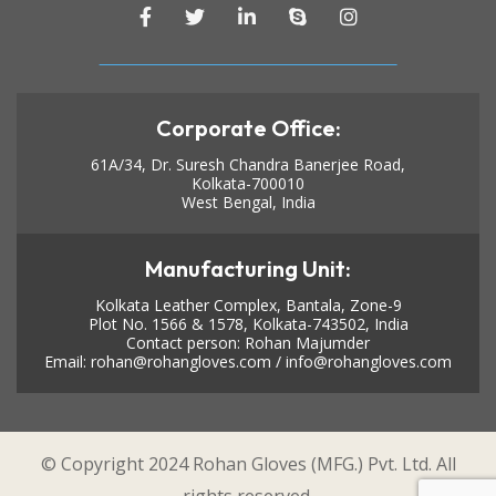
Corporate Office:
61A/34, Dr. Suresh Chandra Banerjee Road,
Kolkata-700010
West Bengal, India
Manufacturing Unit:
Kolkata Leather Complex, Bantala, Zone-9
Plot No. 1566 & 1578, Kolkata-743502, India
Contact person: Rohan Majumder
Email:
rohan@rohangloves.com
/
info@rohangloves.com
© Copyright 2024 Rohan Gloves (MFG.) Pvt. Ltd. All
rights reserved.