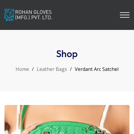
Shop
Home
/
Leather Bags
/
Verdant Arc Satchel