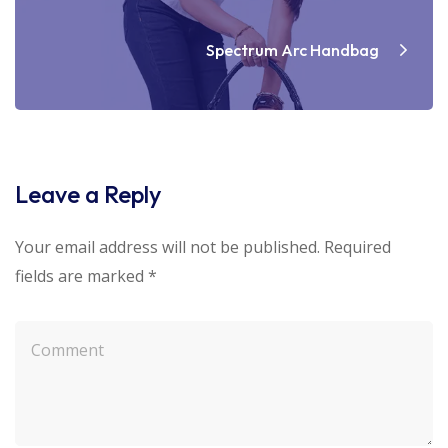
Spectrum Arc Handbag
Leave a Reply
Your email address will not be published.
Required
fields are marked
*