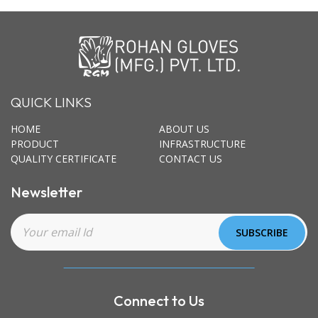
QUICK LINKS
HOME
ABOUT US
PRODUCT
INFRASTRUCTURE
QUALITY CERTIFICATE
CONTACT US
Newsletter
Connect to Us