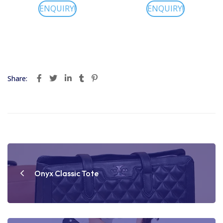
ENQUIRY!
ENQUIRY!
Share:
Post
navigation
Onyx Classic Tote