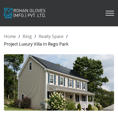
Home
/
Blog
/
Realty Space
/
Project Luxury Villa In Rego Park