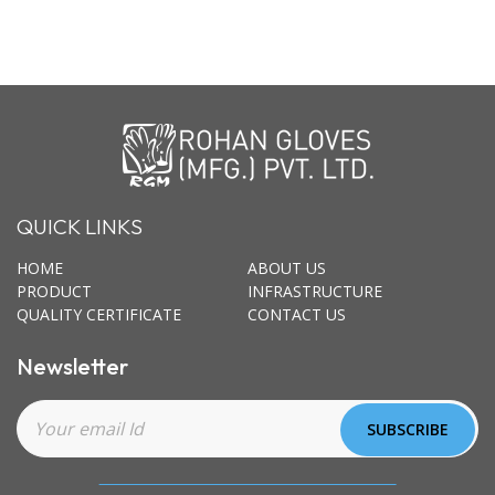
QUICK LINKS
HOME
ABOUT US
PRODUCT
INFRASTRUCTURE
QUALITY CERTIFICATE
CONTACT US
Newsletter