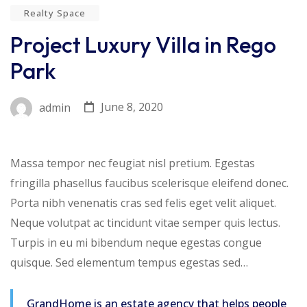
Realty Space
Project Luxury Villa in Rego
Park
June 8, 2020
admin
Massa tempor nec feugiat nisl pretium. Egestas
fringilla phasellus faucibus scelerisque eleifend donec.
Porta nibh venenatis cras sed felis eget velit aliquet.
Neque volutpat ac tincidunt vitae semper quis lectus.
Turpis in eu mi bibendum neque egestas congue
quisque. Sed elementum tempus egestas sed…
GrandHome is an estate agency that helps people