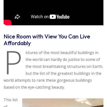
Nice Room with View You Can Live
Affordably
P
ictures of the most beautiful buildings in
the world can hardly do justice to some of
the most breathtaking structures on Earth,
but the list of the greatest buildings in the
world attempts to rank these gorgeous buildings
based on the eye-catching beauty.
This list
of