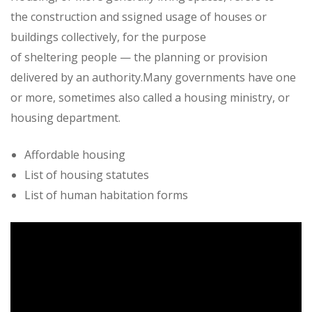
the construction and ssigned usage of houses or
buildings collectively, for the purpose
of sheltering people — the planning or provision
delivered by an authority.Many governments have one
or more, sometimes also called a housing ministry, or
housing department.
Affordable housing
List of housing statutes
List of human habitation forms