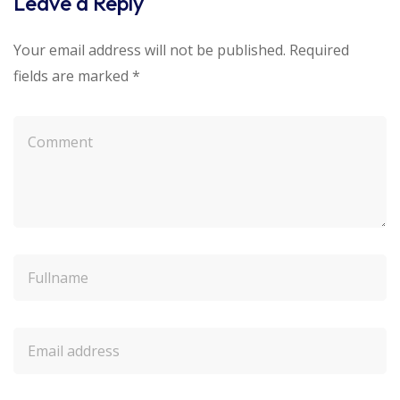
Leave a Reply
Your email address will not be published.
Required
fields are marked
*