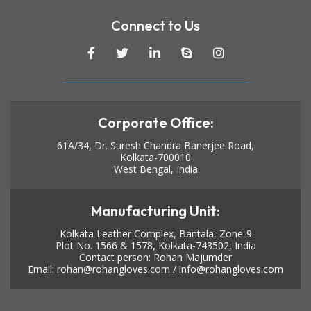
Connect to Us
Corporate Office:
61A/34, Dr. Suresh Chandra Banerjee Road,
Kolkata-700010
West Bengal, India
Manufacturing Unit:
Kolkata Leather Complex, Bantala, Zone-9
Plot No. 1566 & 1578, Kolkata-743502, India
Contact person: Rohan Majumder
Email:
rohan@rohangloves.com
/
info@rohangloves.com