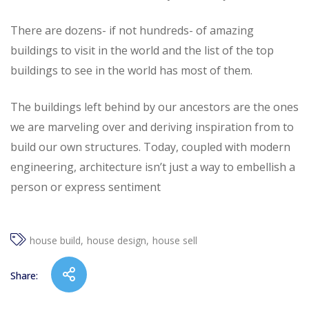
There are dozens- if not hundreds- of amazing
buildings to visit in the world and the list of the top
buildings to see in the world has most of them.
The buildings left behind by our ancestors are the ones
we are marveling over and deriving inspiration from to
build our own structures. Today, coupled with modern
engineering, architecture isn’t just a way to embellish a
person or express sentiment
house build
house design
house sell
Share: