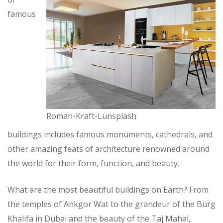
famous
Roman-Kraft-Lunsplash
buildings includes famous monuments, cathedrals, and
other amazing feats of architecture renowned around
the world for their form, function, and beauty.
What are the most beautiful buildings on Earth? From
the temples of Ankgor Wat to the grandeur of the Burg
Khalifa in Dubai and the beauty of the Taj Mahal,