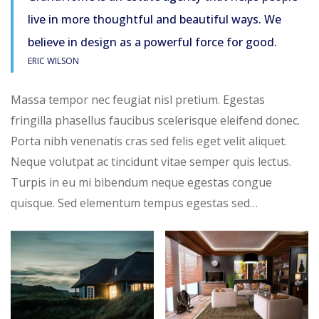
live in more thoughtful and beautiful ways. We
believe in design as a powerful force for good.
ERIC WILSON
Massa tempor nec feugiat nisl pretium. Egestas
fringilla phasellus faucibus scelerisque eleifend donec.
Porta nibh venenatis cras sed felis eget velit aliquet.
Neque volutpat ac tincidunt vitae semper quis lectus.
Turpis in eu mi bibendum neque egestas congue
quisque. Sed elementum tempus egestas sed…