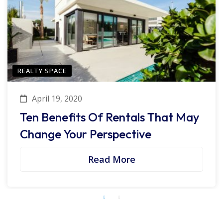
REALTY SPACE
April 19, 2020
Ten Benefits Of Rentals That May
Change Your Perspective
Read More