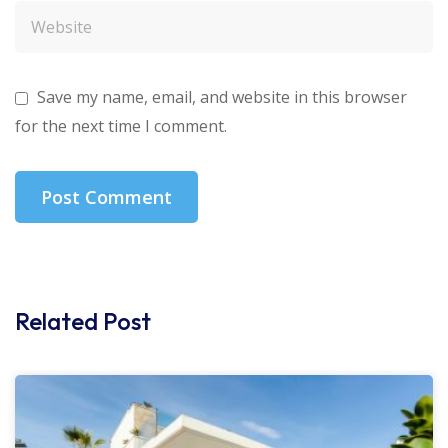
Save my name, email, and website in this browser
for the next time I comment.
Related Post