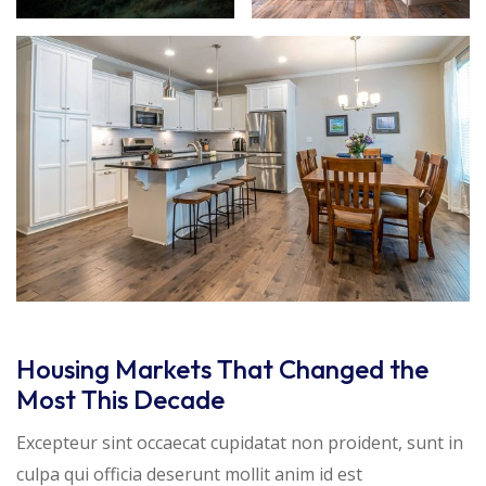
Housing Markets That Changed the
Most This Decade
Excepteur sint occaecat cupidatat non proident, sunt in
culpa qui officia deserunt mollit anim id est