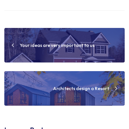
Post
navigation
Your ideas are very important to us
Architects design a Resort