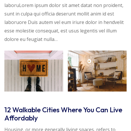
laboruLorem ipsum dolor sit amet datat non proident,
sunt in culpa qui officia deserunt mollit anim id est
laboruore Duis autem vel eum iriure dolor in hendvelit
esse molestie consequat, est usus legentis vel illum
dolore eu feugiat nulla…
12 Walkable Cities Where You Can Live
Affordably
Housing, or more generally living spaces, refers to