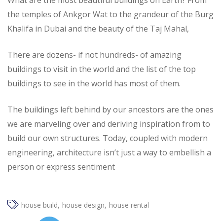
What are the most beautiful buildings on Earth? From
the temples of Ankgor Wat to the grandeur of the Burg
Khalifa in Dubai and the beauty of the Taj Mahal,
There are dozens- if not hundreds- of amazing
buildings to visit in the world and the list of the top
buildings to see in the world has most of them.
The buildings left behind by our ancestors are the ones
we are marveling over and deriving inspiration from to
build our own structures. Today, coupled with modern
engineering, architecture isn’t just a way to embellish a
person or express sentiment
house build
house design
house rental