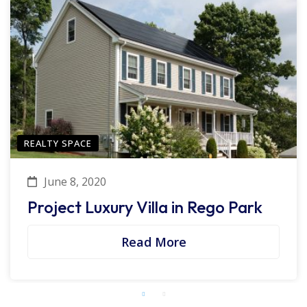
REALTY SPACE
June 8, 2020
Project Luxury Villa in Rego Park
Read More