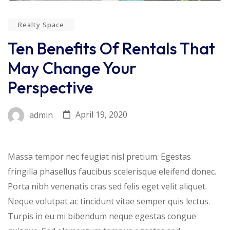
Realty Space
Ten Benefits Of Rentals That
May Change Your
Perspective
April 19, 2020
admin
Massa tempor nec feugiat nisl pretium. Egestas
fringilla phasellus faucibus scelerisque eleifend donec.
Porta nibh venenatis cras sed felis eget velit aliquet.
Neque volutpat ac tincidunt vitae semper quis lectus.
Turpis in eu mi bibendum neque egestas congue