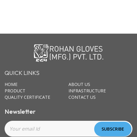
QUICK LINKS
HOME
ABOUT US
PRODUCT
INFRASTRUCTURE
QUALITY CERTIFICATE
CONTACT US
Newsletter