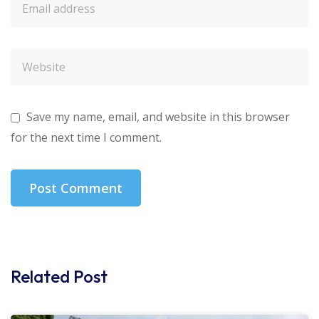
Save my name, email, and website in this browser
for the next time I comment.
Related Post