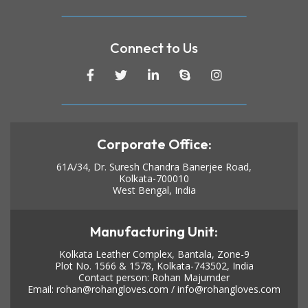
Connect to Us
Corporate Office:
61A/34, Dr. Suresh Chandra Banerjee Road,
Kolkata-700010
West Bengal, India
Manufacturing Unit:
Kolkata Leather Complex, Bantala, Zone-9
Plot No. 1566 & 1578, Kolkata-743502, India
Contact person: Rohan Majumder
Email:
rohan@rohangloves.com
/
info@rohangloves.com