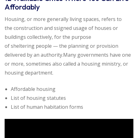
Affordably
Housing, or more generally living spaces, refers to
the construction and ssigned usage of houses or
buildings collectively, for the purpose
of sheltering people — the planning or provision
delivered by an authority.Many governments have one
or more, sometimes also called a housing ministry, or
housing department.
Affordable housing
List of housing statutes
List of human habitation forms