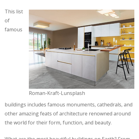
This list
of
famous
Roman-Kraft-Lunsplash
buildings includes famous monuments, cathedrals, and
other amazing feats of architecture renowned around
the world for their form, function, and beauty.