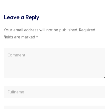
Leave a Reply
Your email address will not be published.
Required
fields are marked
*