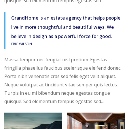
quisque. Sed elementum tempus egestas sed…
GrandHome is an estate agency that helps people
live in more thoughtful and beautiful ways. We
believe in design as a powerful force for good.
ERIC WILSON
Massa tempor nec feugiat nisl pretium. Egestas
fringilla phasellus faucibus scelerisque eleifend donec.
Porta nibh venenatis cras sed felis eget velit aliquet.
Neque volutpat ac tincidunt vitae semper quis lectus.
Turpis in eu mi bibendum neque egestas congue
quisque. Sed elementum tempus egestas sed…