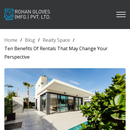
Home
/
Blog
/
Realty Space
/
Ten Benefits Of Rentals That May Change Your
Perspective