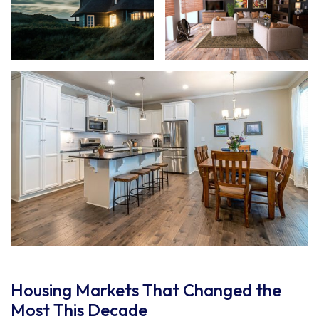
Housing Markets That Changed the
Most This Decade