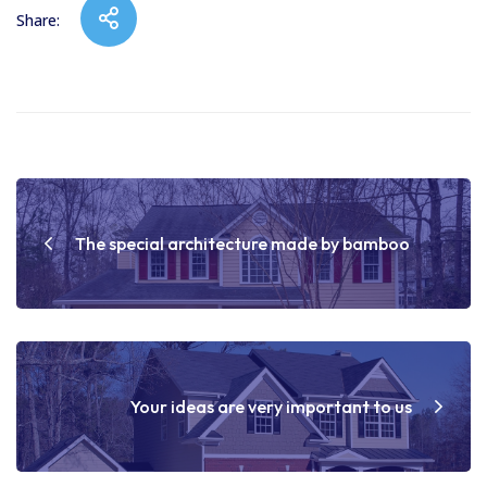
Share:
Post
navigation
The special architecture made by bamboo
Your ideas are very important to us