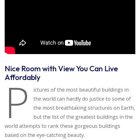
Nice Room with View You Can Live
Affordably
P
ictures of the most beautiful buildings in
the world can hardly do justice to some of
the most breathtaking structures on Earth,
but the list of the greatest buildings in the
world attempts to rank these gorgeous buildings
based on the eye-catching beauty.