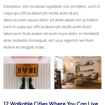
Excepteur sint occaecat cupidatat non proident, sunt in
culpa qui officia deserunt mollit anim id est
laboruLorem ipsum dolor sit amet datat non proident,
sunt in culpa qui officia deserunt mollit anim id est
laboruore Duis autem vel eum iriure dolor in hendvelit
esse molestie consequat, est usus legentis vel illum
dolore eu feugiat nulla…
12 Walkable Cities Where You Can Live